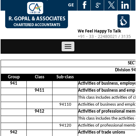
WEB EDGE
We Feel Happy To Talk
+91 - 33 - 22480021 / 3135
Toggle
navigation
SECT
Division 94
Group
Class
Sub-class
941
Activities of business, emplo
9411
Activities of business and em
This class includes activities o
94110
Activities of business and emp
9412
Activities of professional mem
This class includes the activitie
94120
Activities of professional memb
942
Activities of trade unions