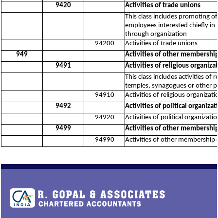
9420
Activities of trade unions
This class includes promoting o
employees interested chiefly in 
through organization
94200
Activities of trade unions
949
Activities of other membership
9491
Activities of religious organiza
This class includes activities of
temples, synagogues or other pla
94910
Activities of religious organizati
9492
Activities of political organizat
94920
Activities of political organizati
9499
Activities of other membership
94990
Activities of other membership 