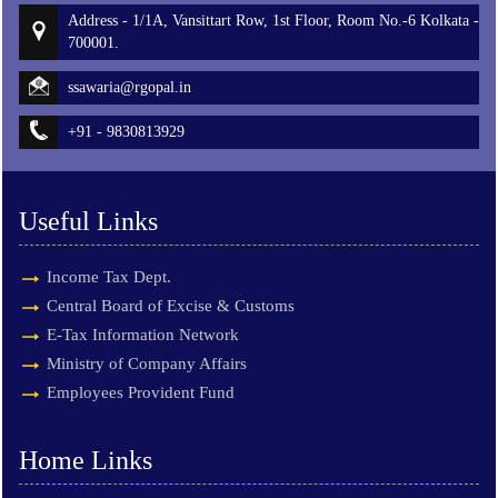
Address - 1/1A, Vansittart Row, 1st Floor, Room No.-6 Kolkata -
700001.
ssawaria@rgopal.in
+91 - 9830813929
Useful Links
Income Tax Dept.
Central Board of Excise & Customs
E-Tax Information Network
Ministry of Company Affairs
Employees Provident Fund
Home Links