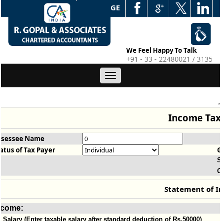
WEB EDGE
We Feel Happy To Talk
+91 - 33 - 22480021 / 3135
Toggle
navigation
Income Tax
ssessee Name
atus of Tax Payer
S
O
Statement of 
ncome:
Salary (Enter taxable salary after standard deduction of Rs.50000)