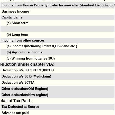
Income from House Property (Enter Income after Standard Deduction Of
Business Income
Capital gains
(a) Short term
(b) Long term
Income from other sources
(a) Incomes(including interest,Dividend etc.)
(b) Agriculture Income
(c) Winning from lotteries 30%
eduction under chapter VIA:
Deduction u/s 80C,80CCC,80CCD
Deduction u/s 80 D (Mediclaim)
Deduction u/s 80TTA
Other deduction(Old Regime)
Other deduction(New regime)
etail of Tax Paid:
Tax Deducted at Source
Advance tax paid