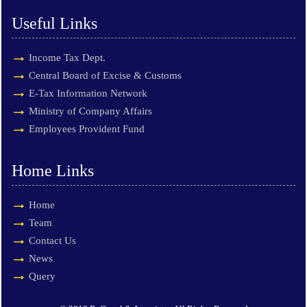
Useful Links
Income Tax Dept.
Central Board of Excise & Customs
E-Tax Information Network
Ministry of Company Affairs
Employees Provident Fund
Home Links
Home
Team
Contact Us
News
Query