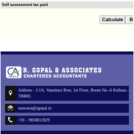
Self assessment tax paid
Address - 1/1A, Vansittart Row, 1st Floor, Room No.-6 Kolkata -
700001.
ssawaria@rgopal.in
+91 - 9830813929