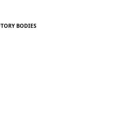
UTORY BODIES