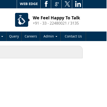
WEB EDGE
We Feel Happy To Talk
+91 - 33 - 22480021 / 3135
s
Query
Careers
Admin
Contact Us