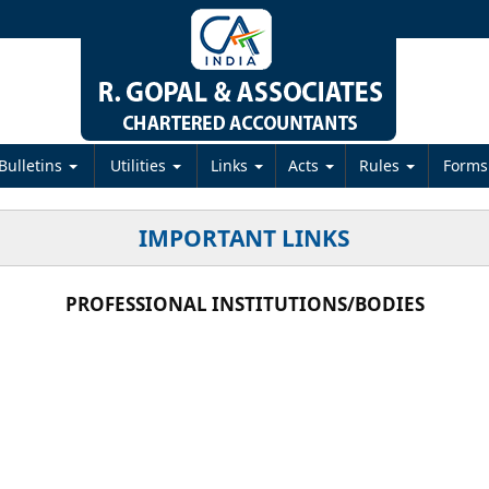
Bulletins
Utilities
Links
Acts
Rules
Form
IMPORTANT LINKS
PROFESSIONAL INSTITUTIONS/BODIES