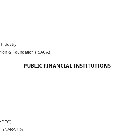
 Industry
ation & Foundation (ISACA)
PUBLIC FINANCIAL INSTITUTIONS
(HDFC)
ent (NABARD)