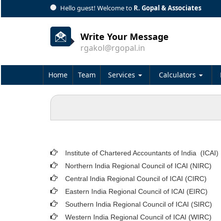
Hello guest! Welcome to
R. Gopal & Associates
Write Your Message
rgakol@rgopal.in
Home
Team
Services
Calculators
Institute of Chartered Accountants of India (ICAI
)
Northern India Regional Council of ICAI (NIRC)
Central India Regional Council of ICAI (CIRC)
Eastern India Regional Council of ICAI (EIRC)
Southern India Regional Council of ICAI (SIRC)
Western India Regional Council of ICAI (WIRC)