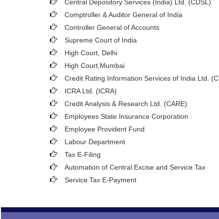
Central Depository Services (India) Ltd. (CDSL)
Comptroller & Auditor General of India
Controller General of Accounts
Supreme Court of India
High Court, Delhi
High Court,Mumbai
Credit Rating Information Services of India Ltd. (
ICRA Ltd. (ICRA)
Credit Analysis & Research Ltd. (CARE)
Employees State Insurance Corporation
Employee Provident Fund
Labour Department
Tax E-Filing
Automation of Central Excise and Service Tax
Service Tax E-Payment