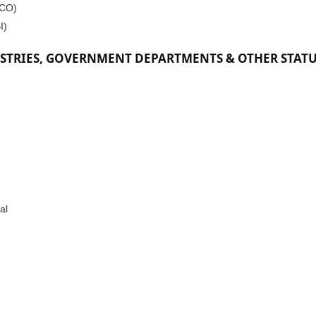
DCO)
I)
STRIES, GOVERNMENT DEPARTMENTS & OTHER STAT
al