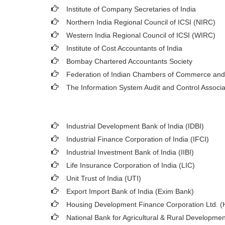
Institute of Company Secretaries of India
Northern India Regional Council of ICSI (NIRC)
Western India Regional Council of ICSI (WIRC)
Institute of Cost Accountants of India
Bombay Chartered Accountants Society
Federation of Indian Chambers of Commerce and
The Information System Audit and Control Associ
Industrial Development Bank of India (IDBI)
Industrial Finance Corporation of India (IFCI)
Industrial Investment Bank of India (IIBI)
Life Insurance Corporation of India (LIC)
Unit Trust of India (UTI)
Export Import Bank of India (Exim Bank)
Housing Development Finance Corporation Ltd. 
National Bank for Agricultural & Rural Developm