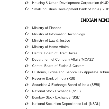
Housing & Urban Development Corporation (HU
Small Industries Development Bank of India (SIDB
INDIAN MINI
Ministry of Finance
Ministry of Information Technology
Ministry of Law & Justice
Ministry of Home Affairs
Central Board of Direct Taxes
Department of Company Affairs(MCA21)
Central Board of Excise & Custom
Customs, Excise and Service Tax Appellate Tribun
Reserve Bank of India (RBI)
Securities & Exchange Board of India (SEBI)
National Stock Exchange (NSE)
Bombay Stock Exchange (BSE)
National Securities Depositories Ltd. (NSDL)