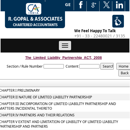
WEB EDGE
We Feel Happy To Talk
+91 - 33 - 22480021 / 3135
Toggle
navigation
The_Limited_Liability_Partnership_ACT,_2008
Section / Rule Number
Content
CHAPTER I PRELIMINARY
CHAPTER II NATURE OF LIMITED LIABILITY PARTNERSHIP
CHAPTER III INCORPORATION OF LIMITED LIABILITY PARTNERSHIP AND
MATTERS INCIDENTAL THERETO
CHAPTER IV PARTNERS AND THEIR RELATIONS
CHAPTER V EXTENT AND LIMITATION OF LIABILITY OF LIMITED LIABILITY
PARTNERSHIP AND PARTNERS