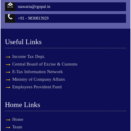
ssawaria@rgopal.in
+91 - 9830813929
Useful Links
Income Tax Dept.
Central Board of Excise & Customs
E-Tax Information Network
Ministry of Company Affairs
Employees Provident Fund
Home Links
Home
Team