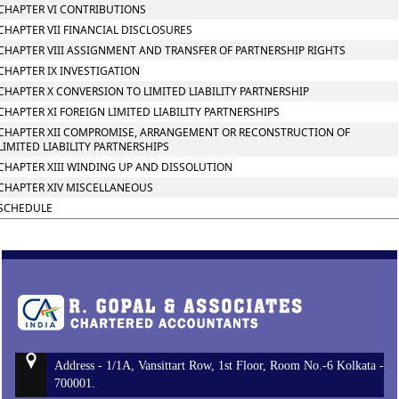
CHAPTER VI CONTRIBUTIONS
CHAPTER VII FINANCIAL DISCLOSURES
CHAPTER VIII ASSIGNMENT AND TRANSFER OF PARTNERSHIP RIGHTS
CHAPTER IX INVESTIGATION
CHAPTER X CONVERSION TO LIMITED LIABILITY PARTNERSHIP
CHAPTER XI FOREIGN LIMITED LIABILITY PARTNERSHIPS
CHAPTER XII COMPROMISE, ARRANGEMENT OR RECONSTRUCTION OF
LIMITED LIABILITY PARTNERSHIPS
CHAPTER XIII WINDING UP AND DISSOLUTION
CHAPTER XIV MISCELLANEOUS
SCHEDULE
Address - 1/1A, Vansittart Row, 1st Floor, Room No.-6 Kolkata -
700001.