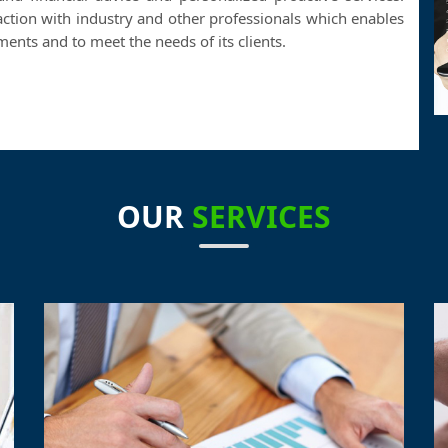
action with industry and other professionals which enables
nts and to meet the needs of its clients.
OUR
SERVICES