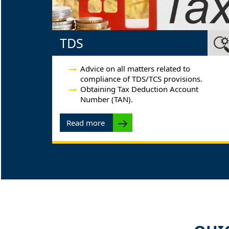
TDS
Advice on all matters related to
compliance of TDS/TCS provisions.
Obtaining Tax Deduction Account
Number (TAN).
Read more