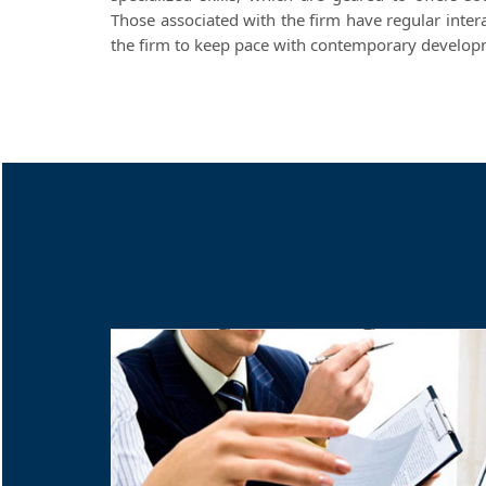
Those associated with the firm have regular inter
the firm to keep pace with contemporary developme