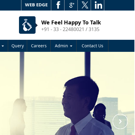
WEB EDGE
We Feel Happy To Talk
+91 - 33 - 22480021 / 3135
s
Query
Careers
Admin
Contact Us