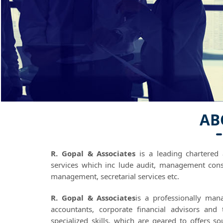
AB
R. Gopal & Associates
is a leading chartered 
services which inc lude audit, management cons
management, secretarial services etc.
R. Gopal & Associates
is a professionally man
accountants, corporate financial advisors and
specialized skills, which are geared to offers s