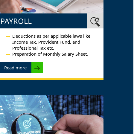
PAYROLL
Deductions as per applicable laws like
Income Tax, Provident Fund, and
Professional Tax etc.
Preparation of Monthly Salary Sheet.
Read more