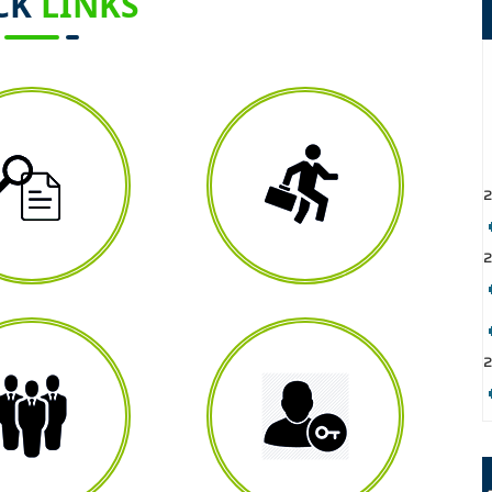
CK
LINKS
2
2
2
2
2