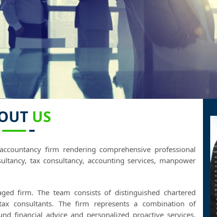
OUT
US
accountancy firm rendering comprehensive professional
ultancy, tax consultancy, accounting services, manpower
aged firm. The team consists of distinguished chartered
 tax consultants. The firm represents a combination of
ound financial advice and personalized proactive services.