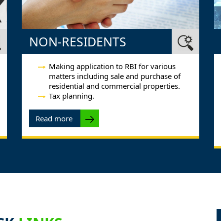
NON-RESIDENTS
Making application to RBI for various
matters including sale and purchase of
residential and commercial properties.
Tax planning.
Read more