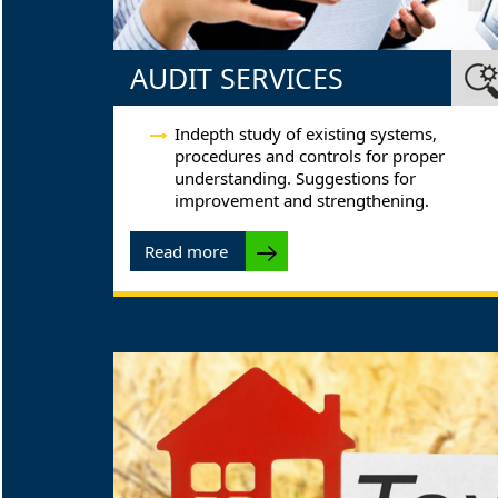
AUDIT SERVICES
Indepth study of existing systems,
procedures and controls for proper
understanding. Suggestions for
improvement and strengthening.
Read more