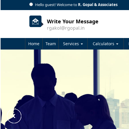
Hello guest! Welcome to
R. Gopal & Associates
Write Your Message
rgakol@rgopal.in
Home
Team
Services
Calculators