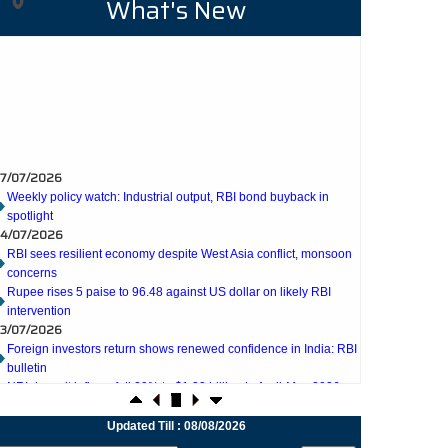
What's New
7/07/2026
Weekly policy watch: Industrial output, RBI bond buyback in
spotlight
4/07/2026
RBI sees resilient economy despite West Asia conflict, monsoon
concerns
Rupee rises 5 paise to 96.48 against US dollar on likely RBI
intervention
3/07/2026
Foreign investors return shows renewed confidence in India: RBI
bulletin
NRI deposit inflows fall 29% to $1.33 billion in April-May 2026:
RBI
2/07/2026
RBI's inflow push gets strong start, fortifying India's balance of
Updated Till : 08/08/2026
payments
1/07/2026