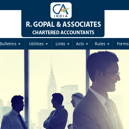
Bulletins
Utilities
Links
Acts
Rules
Form