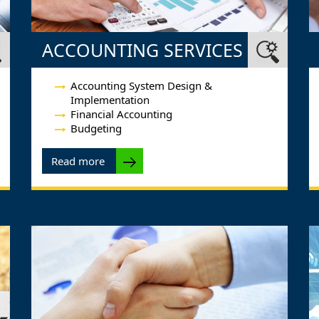
ACCOUNTING SERVICES
Accounting System Design &
Implementation
Financial Accounting
Budgeting
Read more