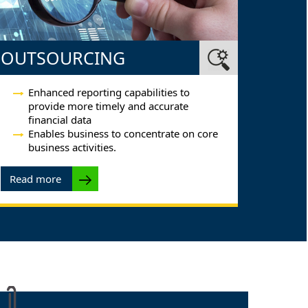
OUTSOURCING
Enhanced reporting capabilities to
provide more timely and accurate
financial data
Enables business to concentrate on core
business activities.
Read more