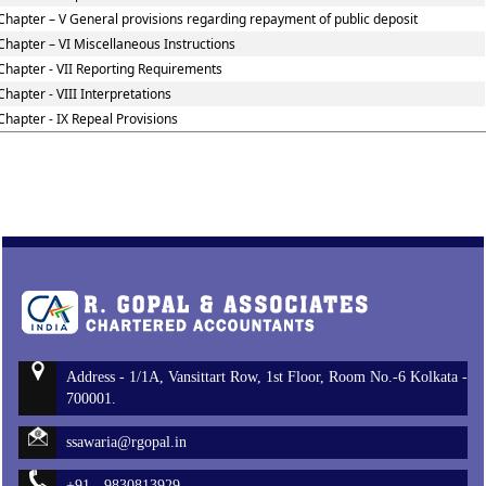
Chapter – V General provisions regarding repayment of public deposit
Chapter – VI Miscellaneous Instructions
Chapter - VII Reporting Requirements
Chapter - VIII Interpretations
Chapter - IX Repeal Provisions
Address - 1/1A, Vansittart Row, 1st Floor, Room No.-6 Kolkata -
700001.
ssawaria@rgopal.in
+91 - 9830813929