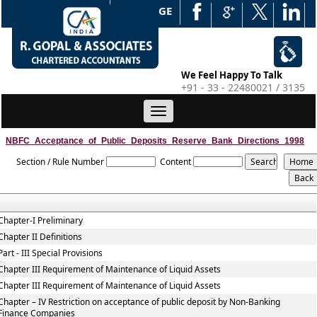
WEB EDGE
We Feel Happy To Talk
+91 - 33 - 22480021 / 3135
Toggle
navigation
NBFC_Acceptance_of_Public_Deposits_Reserve_Bank_Directions_1998
Section / Rule Number
Content
Chapter-I Preliminary
Chapter II Definitions
Part - III Special Provisions
Chapter III Requirement of Maintenance of Liquid Assets
Chapter III Requirement of Maintenance of Liquid Assets
Chapter – IV Restriction on acceptance of public deposit by Non-Banking
Finance Companies