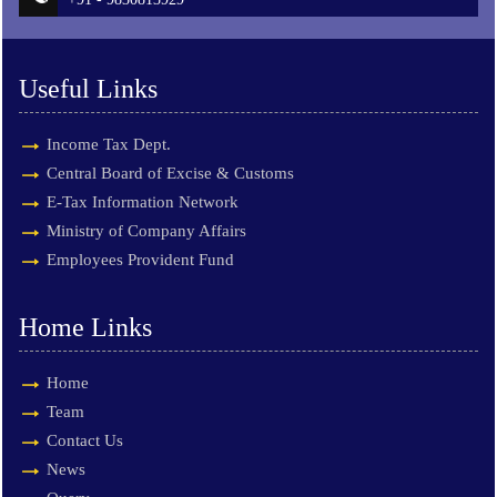
Useful Links
Income Tax Dept.
Central Board of Excise & Customs
E-Tax Information Network
Ministry of Company Affairs
Employees Provident Fund
Home Links
Home
Team
Contact Us
News