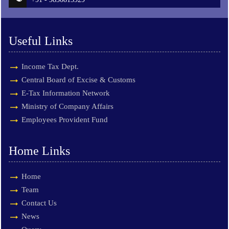
Useful Links
Income Tax Dept.
Central Board of Excise & Customs
E-Tax Information Network
Ministry of Company Affairs
Employees Provident Fund
Home Links
Home
Team
Contact Us
News