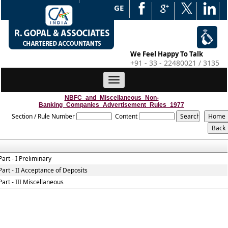
WEB EDGE
We Feel Happy To Talk
+91 - 33 - 22480021 / 3135
Toggle
navigation
NBFC_and_Miscellaneous_Non-
Banking_Companies_Advertisement_Rules_1977
Section / Rule Number
Content
Part - I Preliminary
Part - II Acceptance of Deposits
Part - III Miscellaneous