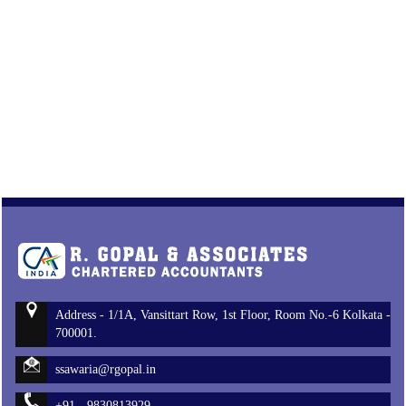
Address - 1/1A, Vansittart Row, 1st Floor, Room No.-6 Kolkata -
700001.
ssawaria@rgopal.in
+91 - 9830813929