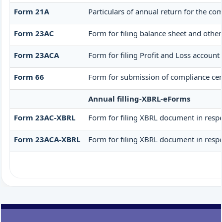
Form 21A
Particulars of annual return for the co
Form 23AC
Form for filing balance sheet and othe
Form 23ACA
Form for filing Profit and Loss accoun
Form 66
Form for submission of compliance cert
Annual filling-XBRL-eForms
Form 23AC-XBRL
Form for filing XBRL document in respe
Form 23ACA-XBRL
Form for filing XBRL document in respe