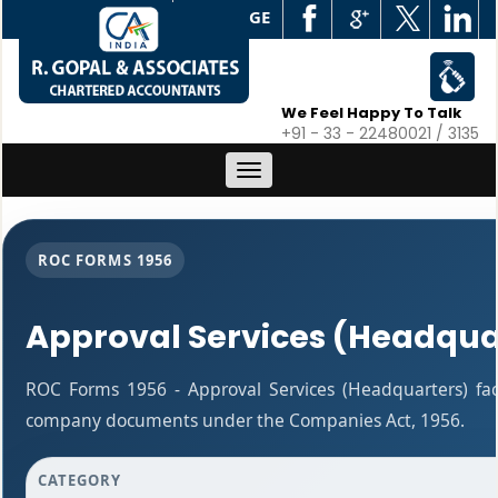
WEB EDGE
We Feel Happy To Talk
+91 - 33 - 22480021 / 3135
Toggle
navigation
ROC FORMS 1956
Approval Services (Headqua
ROC Forms 1956 - Approval Services (Headquarters) facil
company documents under the Companies Act, 1956.
CATEGORY