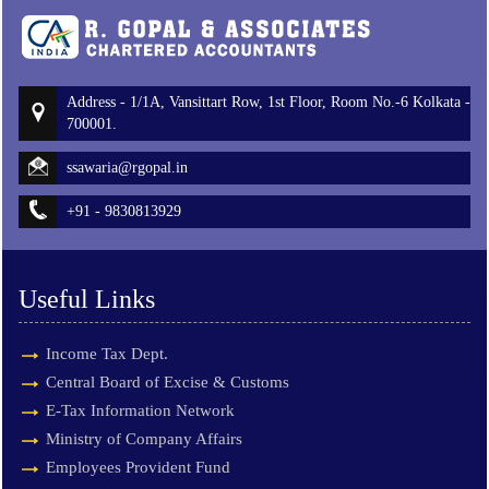
Address - 1/1A, Vansittart Row, 1st Floor, Room No.-6 Kolkata -
700001.
ssawaria@rgopal.in
+91 - 9830813929
Useful Links
Income Tax Dept.
Central Board of Excise & Customs
E-Tax Information Network
Ministry of Company Affairs
Employees Provident Fund