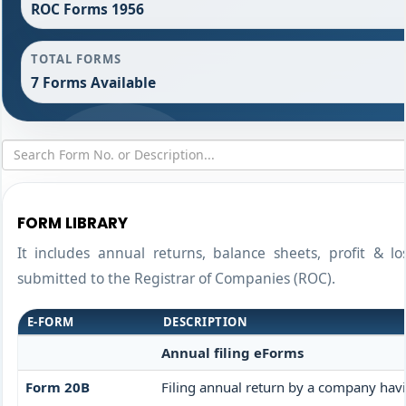
ROC Forms 1956
TOTAL FORMS
7 Forms Available
FORM LIBRARY
It includes annual returns, balance sheets, profit & l
submitted to the Registrar of Companies (ROC).
E-FORM
DESCRIPTION
Annual filing eForms
Form 20B
Filing annual return by a company havin