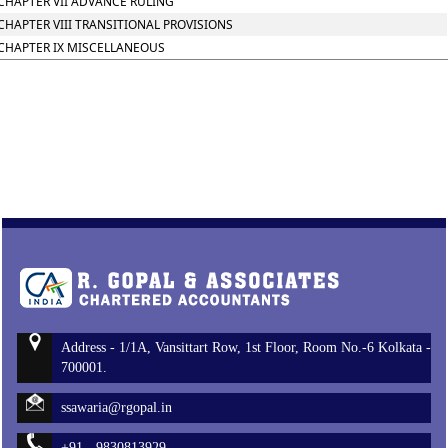
CHAPTER VII ADVANCE RULING
CHAPTER VIII TRANSITIONAL PROVISIONS
CHAPTER IX MISCELLANEOUS
Address - 1/1A, Vansittart Row, 1st Floor, Room No.-6 Kolkata -
700001.
ssawaria@rgopal.in
+91 - 9830813929