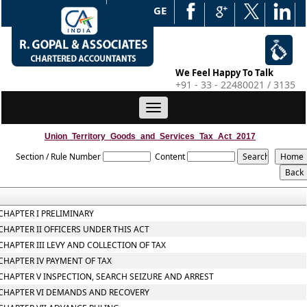
WEB EDGE
We Feel Happy To Talk
+91 - 33 - 22480021 / 3135
Toggle
navigation
Union_Territory_Goods_and_Services_Tax_Act_2017
Section / Rule Number
Content
CHAPTER I PRELIMINARY
CHAPTER II OFFICERS UNDER THIS ACT
CHAPTER III LEVY AND COLLECTION OF TAX
CHAPTER IV PAYMENT OF TAX
CHAPTER V INSPECTION, SEARCH SEIZURE AND ARREST
CHAPTER VI DEMANDS AND RECOVERY