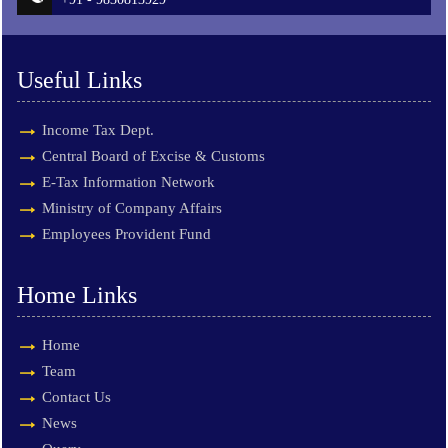
Useful Links
Income Tax Dept.
Central Board of Excise & Customs
E-Tax Information Network
Ministry of Company Affairs
Employees Provident Fund
Home Links
Home
Team
Contact Us
News