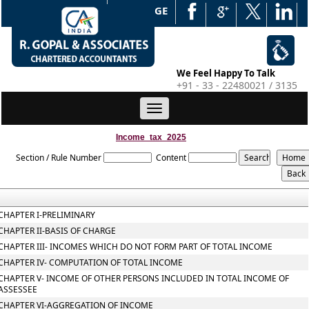
WEB EDGE
We Feel Happy To Talk
+91 - 33 - 22480021 / 3135
Toggle
navigation
Income_tax_2025
Section / Rule Number
Content
CHAPTER I-PRELIMINARY
CHAPTER II-BASIS OF CHARGE
CHAPTER III- INCOMES WHICH DO NOT FORM PART OF TOTAL INCOME
CHAPTER IV- COMPUTATION OF TOTAL INCOME
CHAPTER V- INCOME OF OTHER PERSONS INCLUDED IN TOTAL INCOME OF
ASSESSEE
CHAPTER VI-AGGREGATION OF INCOME