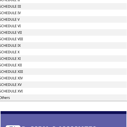
SCHEDULE III
SCHEDULE IV
SCHEDULE V
SCHEDULE VI
SCHEDULE VII
SCHEDULE VIII
SCHEDULE IX
SCHEDULE X
SCHEDULE XI
SCHEDULE XII
SCHEDULE XIII
SCHEDULE XIV
SCHEDULE XV
SCHEDULE XVI
Others