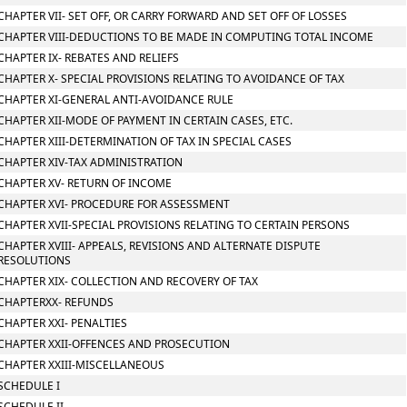
CHAPTER VII- SET OFF, OR CARRY FORWARD AND SET OFF OF LOSSES
CHAPTER VIII-DEDUCTIONS TO BE MADE IN COMPUTING TOTAL INCOME
CHAPTER IX- REBATES AND RELIEFS
CHAPTER X- SPECIAL PROVISIONS RELATING TO AVOIDANCE OF TAX
CHAPTER XI-GENERAL ANTI-AVOIDANCE RULE
CHAPTER XII-MODE OF PAYMENT IN CERTAIN CASES, ETC.
CHAPTER XIII-DETERMINATION OF TAX IN SPECIAL CASES
CHAPTER XIV-TAX ADMINISTRATION
CHAPTER XV- RETURN OF INCOME
CHAPTER XVI- PROCEDURE FOR ASSESSMENT
CHAPTER XVII-SPECIAL PROVISIONS RELATING TO CERTAIN PERSONS
CHAPTER XVIII- APPEALS, REVISIONS AND ALTERNATE DISPUTE
RESOLUTIONS
CHAPTER XIX- COLLECTION AND RECOVERY OF TAX
CHAPTERXX- REFUNDS
CHAPTER XXI- PENALTIES
CHAPTER XXII-OFFENCES AND PROSECUTION
CHAPTER XXIII-MISCELLANEOUS
SCHEDULE I
SCHEDULE II