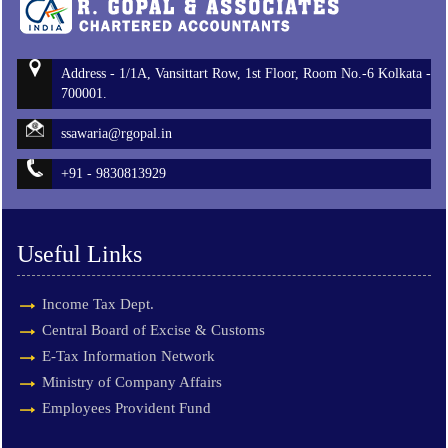
Address - 1/1A, Vansittart Row, 1st Floor, Room No.-6 Kolkata -
700001.
ssawaria@rgopal.in
+91 - 9830813929
Useful Links
Income Tax Dept.
Central Board of Excise & Customs
E-Tax Information Network
Ministry of Company Affairs
Employees Provident Fund