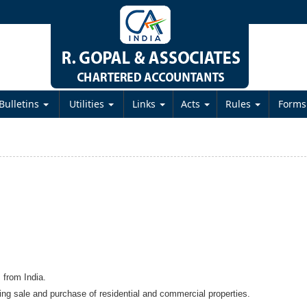
Bulletins
Utilities
Links
Acts
Rules
Form
s from India.
ding sale and purchase of residential and commercial properties.