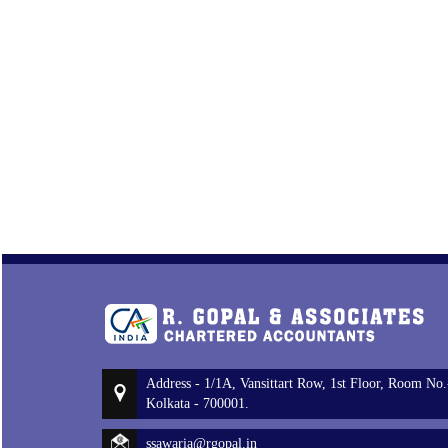
Address - 1/1A, Vansittart Row, 1st Floor, Room No.
Kolkata - 700001.
ssawaria@rgopal.in