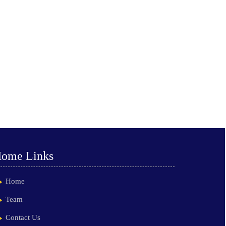
ome Links
Home
Team
Contact Us