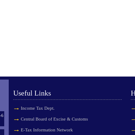
Useful Links
H
Income Tax Dept.
-6
Central Board of Excise & Customs
E-Tax Information Network