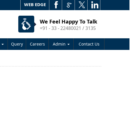
WEB EDGE
We Feel Happy To Talk
+91 - 33 - 22480021 / 3135
s
Query
Careers
Admin
Contact Us