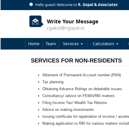
Hello guest! Welcome to
R. Gopal & Associates
Write Your Message
rgakol@rgopal.in
Home
Team
Services
Calculators
SERVICES FOR NON-RESIDENTS
Allotment of Permanent Account number (PAN)
Tax planning.
Obtaining Advance Rulings on debatable issues.
Consultancy/ advice on FEMA/RBI matters.
Filing Income Tax/ Wealth Tax Returns
Advice on making investments
Issuing certificate for repatriation of income / asset
Making application to RBI for various matters inclu