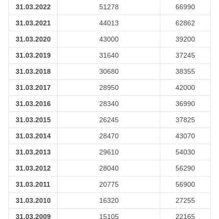
31.03.2022
51278
66990
31.03.2021
44013
62862
31.03.2020
43000
39200
31.03.2019
31640
37245
31.03.2018
30680
38355
31.03.2017
28950
42000
31.03.2016
28340
36990
31.03.2015
26245
37825
31.03.2014
28470
43070
31.03.2013
29610
54030
31.03.2012
28040
56290
31.03.2011
20775
56900
31.03.2010
16320
27255
31.03.2009
15105
22165