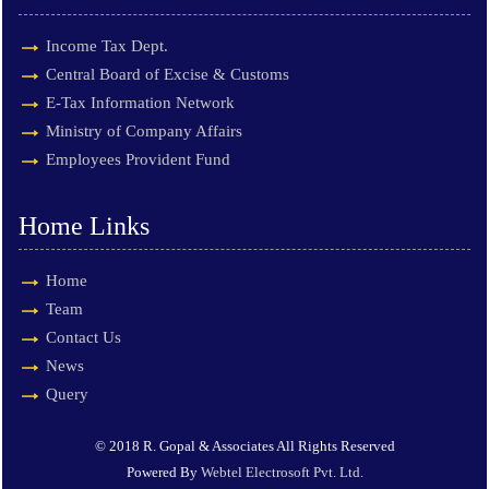
Income Tax Dept.
Central Board of Excise & Customs
E-Tax Information Network
Ministry of Company Affairs
Employees Provident Fund
Home Links
Home
Team
Contact Us
News
Query
© 2018 R. Gopal & Associates All Rights Reserved
Powered By
Webtel Electrosoft Pvt. Ltd.