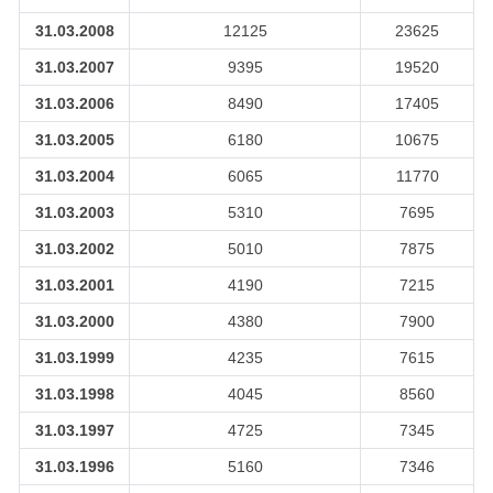
31.03.2008
12125
23625
31.03.2007
9395
19520
31.03.2006
8490
17405
31.03.2005
6180
10675
31.03.2004
6065
11770
31.03.2003
5310
7695
31.03.2002
5010
7875
31.03.2001
4190
7215
31.03.2000
4380
7900
31.03.1999
4235
7615
31.03.1998
4045
8560
31.03.1997
4725
7345
31.03.1996
5160
7346