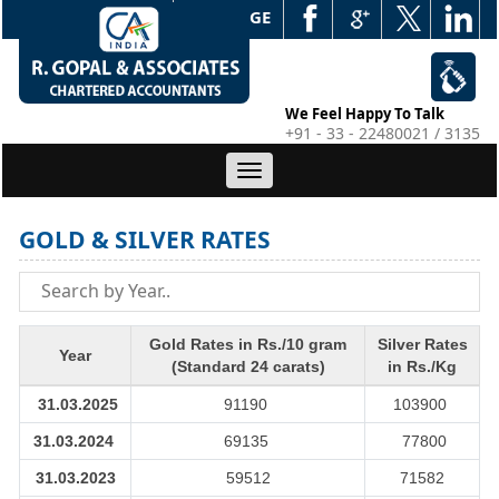
WEB EDGE
We Feel Happy To Talk
+91 - 33 - 22480021 / 3135
Toggle
navigation
GOLD & SILVER RATES
Gold Rates in Rs./10 gram
Silver Rates
Year
(Standard 24 carats)
in Rs./Kg
31.03.2025
91190
103900
31.03.2024
69135
77800
31.03.2023
59512
71582