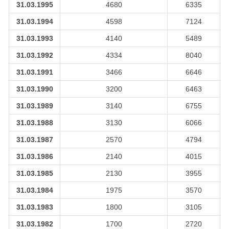
31.03.1995
4680
6335
31.03.1994
4598
7124
31.03.1993
4140
5489
31.03.1992
4334
8040
31.03.1991
3466
6646
31.03.1990
3200
6463
31.03.1989
3140
6755
31.03.1988
3130
6066
31.03.1987
2570
4794
31.03.1986
2140
4015
31.03.1985
2130
3955
31.03.1984
1975
3570
31.03.1983
1800
3105
31.03.1982
1700
2720