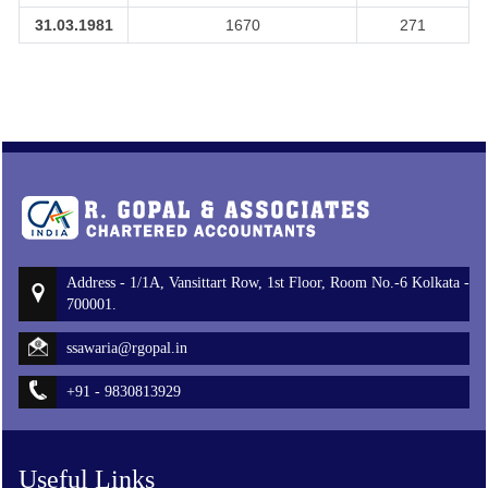
31.03.1981
1670
271
Address - 1/1A, Vansittart Row, 1st Floor, Room No.-6 Kolkata -
700001.
ssawaria@rgopal.in
+91 - 9830813929
Useful Links