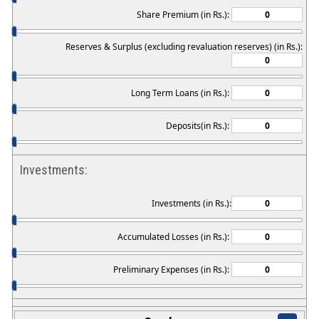
Share Premium (in Rs.):
Reserves & Surplus (excluding revaluation reserves) (in Rs.):
Long Term Loans (in Rs.):
Deposits(in Rs.):
Investments:
Investments (in Rs.):
Accumulated Losses (in Rs.):
Preliminary Expenses (in Rs.):