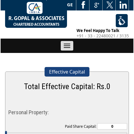
WEB EDGE
We Feel Happy To Talk
+91 - 33 - 22480021 / 3135
Toggle
navigation
Effective Capital
Total Effective Capital: Rs.
0
Personal Property:
Paid Share Capital: