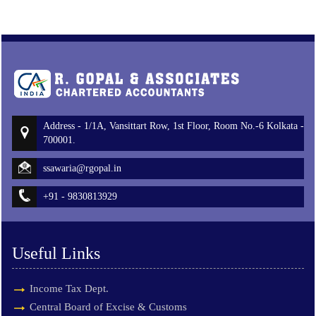
Address - 1/1A, Vansittart Row, 1st Floor, Room No.-6 Kolkata -
700001.
ssawaria@rgopal.in
+91 - 9830813929
Useful Links
Income Tax Dept.
Central Board of Excise & Customs