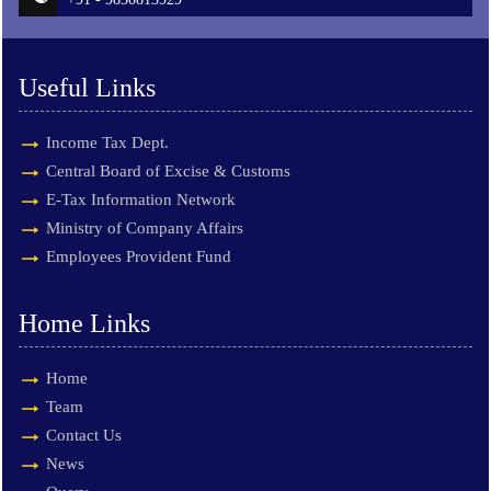
Useful Links
Income Tax Dept.
Central Board of Excise & Customs
E-Tax Information Network
Ministry of Company Affairs
Employees Provident Fund
Home Links
Home
Team
Contact Us
News