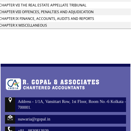
CHAPTER VII THE REAL ESTATE APPELLATE TRIBUNAL
CHAPTER VIII OFFENCES, PENALTIES AND ADJUDICATION
CHAPTER IX FINANCE, ACCOUNTS, AUDITS AND REPORTS
CHAPTER X MISCELLANEOUS
Address - 1/1A, Vansittart Row, 1st Floor, Room No.-6 Kolkata -
700001.
ssawaria@rgopal.in
+91 - 9830813929