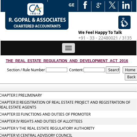
WEB EDGE
We Feel Happy To Talk
+91 - 33 - 22480021 / 3135
Toggle
navigation
THE_REAL_ESTATE_REGULATION_AND_DEVELOPMENT_ACT_2016
Section / Rule Number
Content
CHAPTER I PRELIMINARY
CHAPTER II REGISTRATION OF REAL ESTATE PROJECT AND REGISTRATION OF
REAL ESTATE AGENTS
CHAPTER III FUNCTIONS AND DUTIES OF PROMOTER
CHAPTER IV RIGHTS AND DUTIES OF ALLOTTEES
CHAPTER V THE REAL ESTATE REGULATORY AUTHORITY
CHAPTER VI CENTRAL ADVISORY COUNCIL