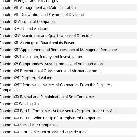
Chapter VI Registration of Charges
Chapter VII Management and Administration
Chapter VIII Declaration and Payment of Dividend
Chapter IX Account of Companies
Chapter X Audit and Auditors
Chapter XI Appointment and Qualifications of Directors
Chapter XII Meetings of Board and its Powers
Chapter XIII Appointment and Remuneration of Managerial Personnel
Chapter XIV Inspection, Inquiry and Investigation
Chapter XV Compromises, Arrangements and Amalgamations
Chapter XVI Prevention of Oppression and Mismanagement
Chapter XVII Registered Valuers
Chapter XVIII Removal of Names of Companies From the Register of
Companies
Chapter XIX Revival and Rehabilitation of Sick Companies
Chapter XX Winding Up
Chapter XXI Part I - Companies Authorised to Register Under this Act
Chapter XXI Part II - Winding Up of Unregistered Companies
Chapter XXIA Producer Companies
Chapter XXII Companies Incorporated Outside India