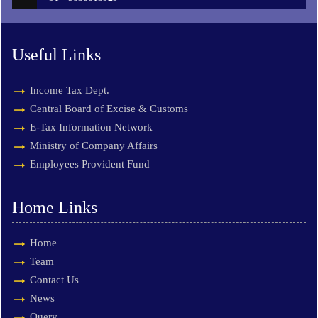
Useful Links
Income Tax Dept.
Central Board of Excise & Customs
E-Tax Information Network
Ministry of Company Affairs
Employees Provident Fund
Home Links
Home
Team
Contact Us
News
Query