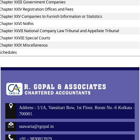
Chapter XXIII Government Companies
Chapter XXIV Registration Offices and Fees
Chapter XXV Companies to Furnish Information or Statistics
Chapter XXVI Nidhis
Chapter XXVII National Company Law Tribunal and Appellate Tribunal
Chapter XXVIII Special Courts
Chapter XXIX Miscellaneous
Schedules
Address - 1/1A, Vansittart Row, 1st Floor, Room No.-6 Kolkata -
700001.
ssawaria@rgopal.in
+91 - 9830813929