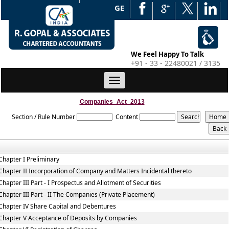
WEB EDGE
We Feel Happy To Talk
+91 - 33 - 22480021 / 3135
Toggle
navigation
Companies_Act_2013
Section / Rule Number
Content
Chapter I Preliminary
Chapter II Incorporation of Company and Matters Incidental thereto
Chapter III Part - I Prospectus and Allotment of Securities
Chapter III Part - II The Companies (Private Placement)
Chapter IV Share Capital and Debentures
Chapter V Acceptance of Deposits by Companies