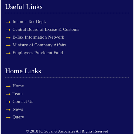
Useful Links
Income Tax Dept.
Central Board of Excise & Customs
E-Tax Information Network
Ministry of Company Affairs
Employees Provident Fund
Home Links
Home
Team
Contact Us
News
Query
© 2018 R. Gopal & Associates All Rights Reserved