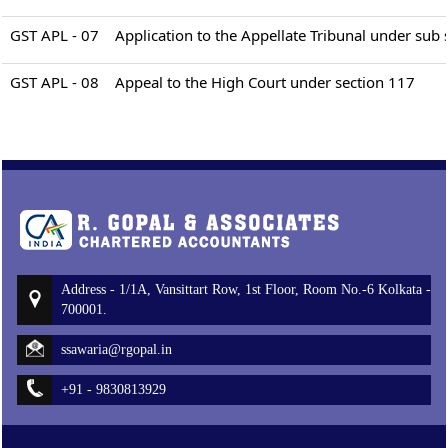
GST APL - 07
Application to the Appellate Tribunal under sub 
GST APL - 08
Appeal to the High Court under section 117
Address - 1/1A, Vansittart Row, 1st Floor, Room No.-6 Kolkata -
700001.
ssawaria@rgopal.in
+91 - 9830813929