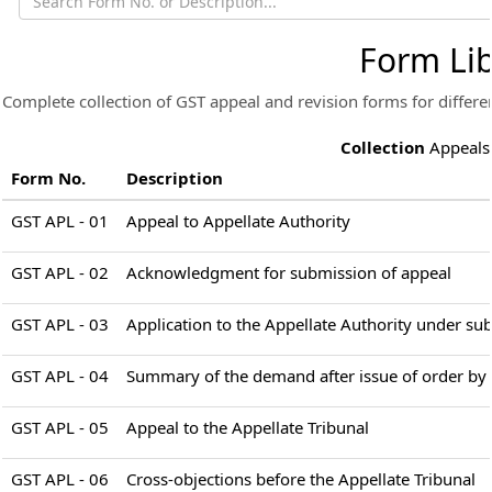
Form Lib
Complete collection of GST appeal and revision forms for differen
Collection
Appeals
Form No.
Description
GST APL - 01
Appeal to Appellate Authority
GST APL - 02
Acknowledgment for submission of appeal
GST APL - 03
Application to the Appellate Authority under sub
GST APL - 04
Summary of the demand after issue of order by t
GST APL - 05
Appeal to the Appellate Tribunal
GST APL - 06
Cross-objections before the Appellate Tribunal