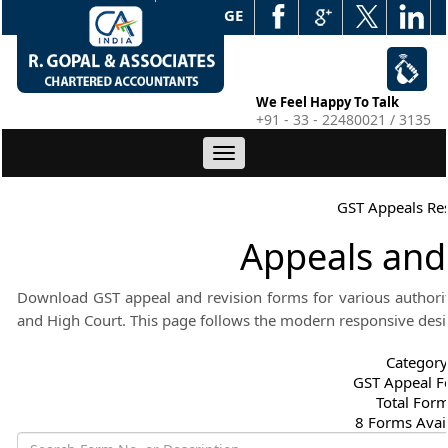
WEB EDGE
We Feel Happy To Talk
+91 - 33 - 22480021 / 3135
Toggle
navigation
GST Appeals Re
Appeals and
Download GST appeal and revision forms for various authoriti
and High Court. This page follows the modern responsive desi
Category
GST Appeal 
Total For
8 Forms Avai