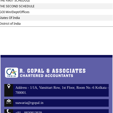
THE FIRST SCHEDULE
THE SECOND SCHEDULE
GOI Min/Dept/Offices
States Of India
District of India
Address - 1/1A, Vansittart Row, 1st Floor, Room No.-6 Kolkata -
700001.
ssawaria@rgopal.in
+91 - 9830813929