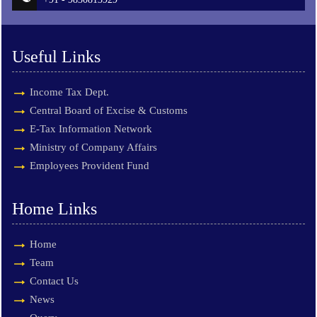
Useful Links
Income Tax Dept.
Central Board of Excise & Customs
E-Tax Information Network
Ministry of Company Affairs
Employees Provident Fund
Home Links
Home
Team
Contact Us
News