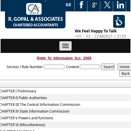
WEB EDGE
We Feel Happy To Talk
+91 - 33 - 22480021 / 3135
Toggle
navigation
Right_To_Information_Act,_2005
Section / Rule Number
Content
CHAPTER I Preliminary
CHAPTER II Public Authorities
CHAPTER III The Central Information Commission
CHAPTER IV State Information Commission
CHAPTER V Powers and functions
CHAPTER VI (Miscellaneous)