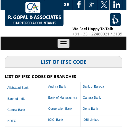
WEB EDGE
We Feel Happy To Talk
+91 - 33 - 22480021 / 3135
Toggle
navigation
LIST OF IFSC CODE
LIST OF IFSC CODES OF BRANCHES
Andhra Bank
Bank of Baroda
Allahabad Bank
Bank of Maharashtra
Canara Bank
Bank of India
Corporation Bank
Dena Bank
Central Bank
ICICI Bank
IDBI Limited
HDFC