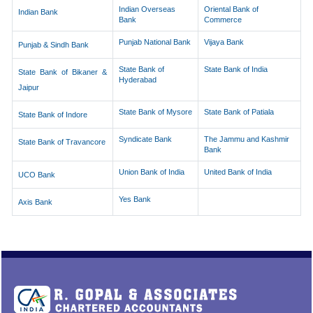
Indian Overseas
Oriental Bank of
Indian Bank
Bank
Commerce
Punjab National Bank
Vijaya Bank
Punjab & Sindh Bank
State Bank of
State Bank of India
State Bank of Bikaner &
Hyderabad
Jaipur
State Bank of Mysore
State Bank of Patiala
State Bank of Indore
Syndicate Bank
The Jammu and Kashmir
State Bank of Travancore
Bank
Union Bank of India
United Bank of India
UCO Bank
Yes Bank
Axis Bank