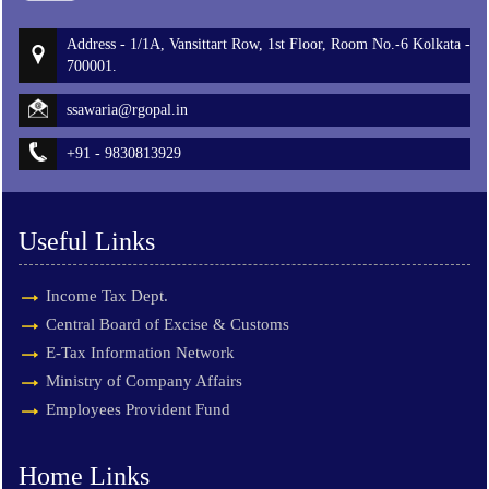
Address - 1/1A, Vansittart Row, 1st Floor, Room No.-6 Kolkata -
700001.
ssawaria@rgopal.in
+91 - 9830813929
Useful Links
Income Tax Dept.
Central Board of Excise & Customs
E-Tax Information Network
Ministry of Company Affairs
Employees Provident Fund
Home Links