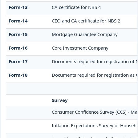
Form-13
CA certificate for NBS 4
Form-14
CEO and CA certificate for NBS 2
Form-15
Mortgage Guarantee Company
Form-16
Core Investment Company
Form-17
Documents required for registration of 
Form-18
Documents required for registration as 
Survey
Consumer Confidence Survey (CCS) - Ma
Inflation Expectations Survey of Househ