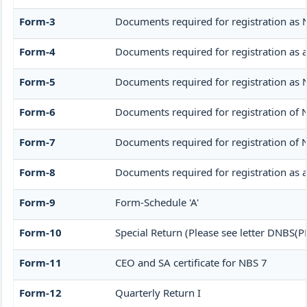
Form-3
Documents required for registration as
Form-4
Documents required for registration as
Form-5
Documents required for registration as
Form-6
Documents required for registration o
Form-7
Documents required for registration of 
Form-8
Documents required for registration as 
Form-9
Form-Schedule 'A'
Form-10
Special Return (Please see letter DNBS(
Form-11
CEO and SA certificate for NBS 7
Form-12
Quarterly Return I