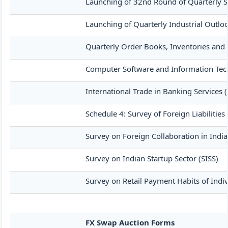
Launching of 32nd Round of Quarterly S
Launching of Quarterly Industrial Outlo
Quarterly Order Books, Inventories and
Computer Software and Information Tech
International Trade in Banking Services 
Schedule 4: Survey of Foreign Liabiliti
Survey on Foreign Collaboration in India
Survey on Indian Startup Sector (SISS)
Survey on Retail Payment Habits of Indiv
FX Swap Auction Forms