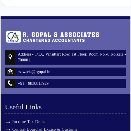
Address - 1/1A, Vansittart Row, 1st Floor, Room No.-6 Kolkata -
700001.
ssawaria@rgopal.in
+91 - 9830813929
Useful Links
Income Tax Dept.
Central Board of Excise & Customs