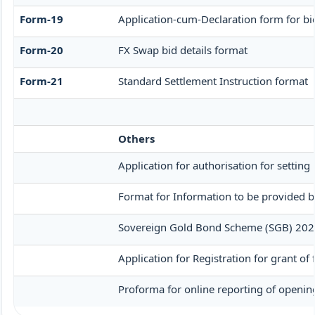
Form-19
Application-cum-Declaration form for b
Form-20
FX Swap bid details format
Form-21
Standard Settlement Instruction format
Others
Application for authorisation for setting
Format for Information to be provided by
Sovereign Gold Bond Scheme (SGB) 2020-21-
Application for Registration for grant o
Proforma for online reporting of opening