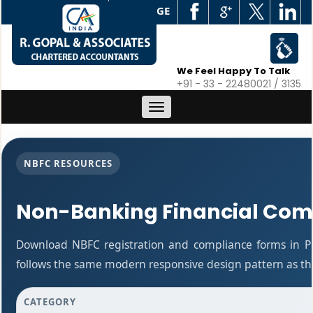
WEB EDGE
We Feel Happy To Talk
+91 - 33 - 22480021 / 3135
Toggle
navigation
NBFC RESOURCES
Non-Banking Financial Com
Download NBFC registration and compliance forms in P
follows the same modern responsive design pattern as the
CATEGORY