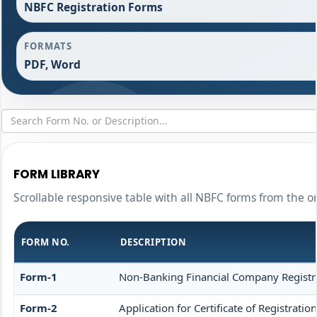
NBFC Registration Forms
FORMATS
PDF, Word
FORM LIBRARY
Scrollable responsive table with all NBFC forms from the o
FORM NO.
DESCRIPTION
Form-1
Non-Banking Financial Company Registrat
Form-2
Application for Certificate of Registra