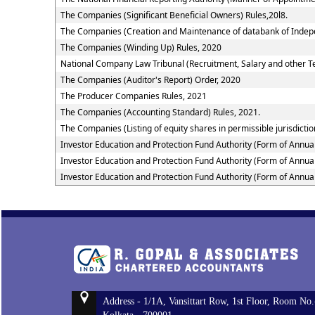
The Companies (Significant Beneficial Owners) Rules,20l8.
The Companies (Creation and Maintenance of databank of Indepe
The Companies (Winding Up) Rules, 2020
National Company Law Tribunal (Recruitment, Salary and other Te
The Companies (Auditor's Report) Order, 2020
The Producer Companies Rules, 2021
The Companies (Accounting Standard) Rules, 2021.
The Companies (Listing of equity shares in permissible jurisdictio
Investor Education and Protection Fund Authority (Form of Annua
Investor Education and Protection Fund Authority (Form of Annua
Investor Education and Protection Fund Authority (Form of Annua
Address - 1/1A, Vansittart Row, 1st Floor, Room No.