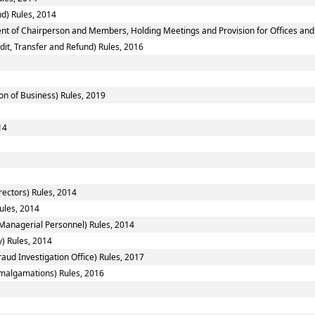
d) Rules, 2014
nt of Chairperson and Members, Holding Meetings and Provision for Offices and 
dit, Transfer and Refund) Rules, 2016
on of Business) Rules, 2019
14
ectors) Rules, 2014
ules, 2014
Managerial Personnel) Rules, 2014
y) Rules, 2014
aud Investigation Office) Rules, 2017
algamations) Rules, 2016