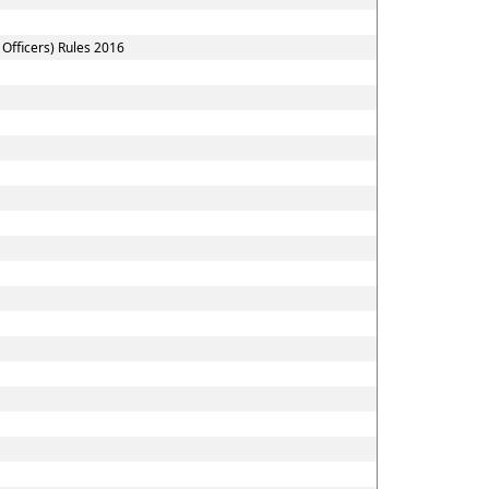
Officers) Rules 2016