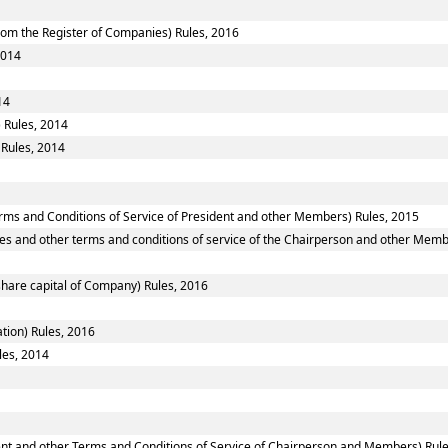
om the Register of Companies) Rules, 2016
2014
14
 Rules, 2014
 Rules, 2014
rms and Conditions of Service of President and other Members) Rules, 2015
es and other terms and conditions of service of the Chairperson and other Memb
share capital of Company) Rules, 2016
tion) Rules, 2016
les, 2014
ent and other Terms and Conditions of Service of Chairperson and Members) Rul