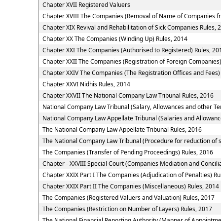
Chapter XVII Registered Valuers
Chapter XVIII The Companies (Removal of Name of Companies fr
Chapter XIX Revival and Rehabilitation of Sick Companies Rules, 
Chapter XX The Companies (Winding Up) Rules, 2014
Chapter XXI The Companies (Authorised to Registered) Rules, 20
Chapter XXII The Companies (Registration of Foreign Companies)
Chapter XXIV The Companies (The Registration Offices and Fees)
Chapter XXVI Nidhis Rules, 2014
Chapter XXVII The National Company Law Tribunal Rules, 2016
National Company Law Tribunal (Salary, Allowances and other Te
National Company Law Appellate Tribunal (Salaries and Allowanc
The National Company Law Appellate Tribunal Rules, 2016
The National Company Law Tribunal (Procedure for reduction of 
The Companies (Transfer of Pending Proceedings) Rules, 2016
Chapter - XXVIII Special Court (Companies Mediation and Concilia
Chapter XXIX Part I The Companies (Adjudication of Penalties) Ru
Chapter XXIX Part II The Companies (Miscellaneous) Rules, 2014
The Companies (Registered Valuers and Valuation) Rules, 2017
The Companies (Restriction on Number of Layers) Rules, 2017
The National Financial Reporting Authority (Manner of Appointm