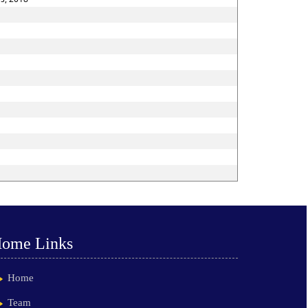
ome Links
Home
Team