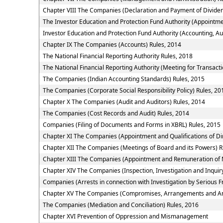
Chapter VIII The Companies (Declaration and Payment of Dividen
The Investor Education and Protection Fund Authority (Appointme
Investor Education and Protection Fund Authority (Accounting, Au
Chapter IX The Companies (Accounts) Rules, 2014
The National Financial Reporting Authority Rules, 2018
The National Financial Reporting Authority (Meeting for Transacti
The Companies (Indian Accounting Standards) Rules, 2015
The Companies (Corporate Social Responsibility Policy) Rules, 20
Chapter X The Companies (Audit and Auditors) Rules, 2014
The Companies (Cost Records and Audit) Rules, 2014
Companies (Filing of Documents and Forms in XBRL) Rules, 2015
Chapter XI The Companies (Appointment and Qualifications of Dir
Chapter XII The Companies (Meetings of Board and its Powers) R
Chapter XIII The Companies (Appointment and Remuneration of 
Chapter XIV The Companies (Inspection, Investigation and Inquir
Companies (Arrests in connection with Investigation by Serious Fr
Chapter XV The Companies (Compromises, Arrangements and Am
The Companies (Mediation and Conciliation) Rules, 2016
Chapter XVI Prevention of Oppression and Mismanagement