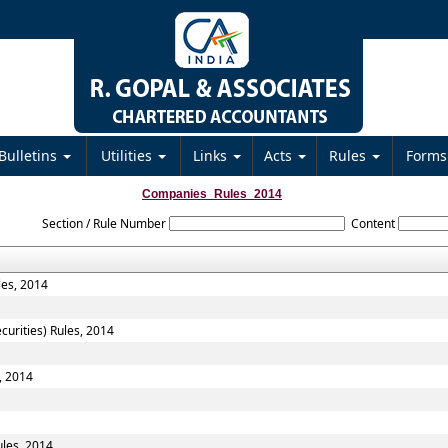
Bulletins
Utilities
Links
Acts
Rules
Form
Companies_Rules_2014
Section / Rule Number
Content
les, 2014
curities) Rules, 2014
, 2014
les, 2014