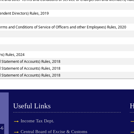
ndent Directors) Rules, 2019
rms and Conditions of Service of Officers and other Employees) Rules, 2020
ns) Rules, 2024
l Statement of Accounts) Rules, 2018
l Statement of Accounts) Rules, 2018
l Statement of Accounts) Rules, 2018
Useful Links
H
Income Tax Dept.
-6
Central Board of Excise & Customs