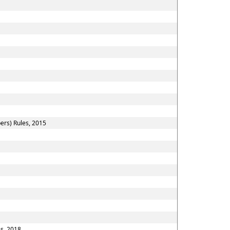
ers) Rules, 2015
es, 2018