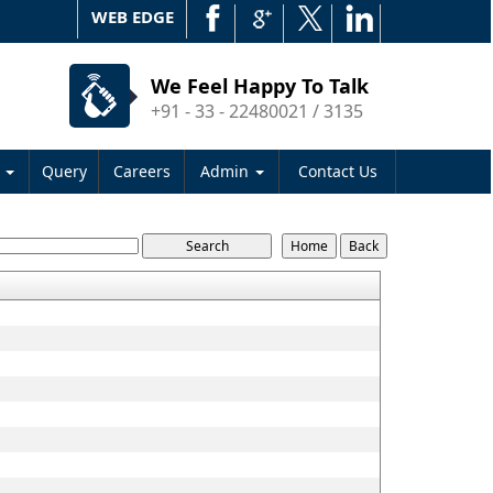
WEB EDGE
We Feel Happy To Talk
+91 - 33 - 22480021 / 3135
s
Query
Careers
Admin
Contact Us