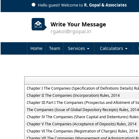
Hello guest! Welcome to
R. Gopal & Associates
Write Your Message
rgakol@rgopal.in
Home
Team
Services
Calculators
Chapter I The Companies (Specification of Definitions Details) Ru
Chapter II The Companies (Incorporation) Rules, 2014
Chapter III Part I The Companies (Prospectus and Allotment of Se
The Companies (Issue of Global Depository Receipts) Rules, 2014
Chapter IV The Companies (Share Capital and Debentures) Rules
Chapter V The Companies (Acceptance of Deposits) Rules, 2014
Chapter VI The Companies (Registration of Charges) Rules, 2014
Chapter VII The Companies (Management and Administration) Ru