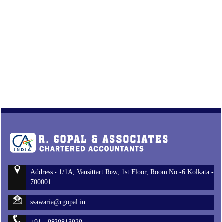
Address - 1/1A, Vansittart Row, 1st Floor, Room No.-6 Kolkata -
700001.
ssawaria@rgopal.in
+91 - 9830813929