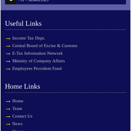
Useful Links
Income Tax Dept.
Central Board of Excise & Customs
E-Tax Information Network
Ministry of Company Affairs
Employees Provident Fund
Home Links
Home
Team
Contact Us
News