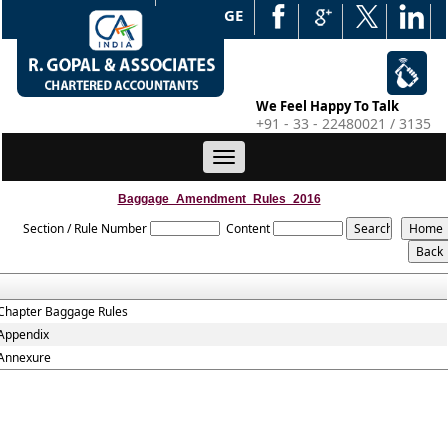
WEB EDGE
We Feel Happy To Talk
+91 - 33 - 22480021 / 3135
Toggle
navigation
Baggage_Amendment_Rules_2016
Section / Rule Number
Content
Chapter Baggage Rules
Appendix
Annexure