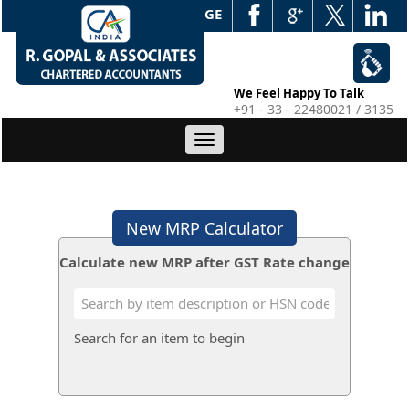
WEB EDGE
We Feel Happy To Talk
+91 - 33 - 22480021 / 3135
Toggle
navigation
New MRP Calculator
Calculate new MRP after GST Rate change
Search for an item to begin