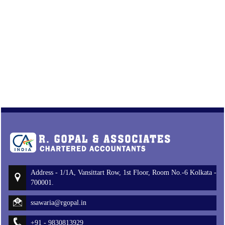
Address - 1/1A, Vansittart Row, 1st Floor, Room No.-6 Kolkata -
700001.
ssawaria@rgopal.in
+91 - 9830813929