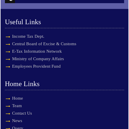
Useful Links
Income Tax Dept.
Central Board of Excise & Customs
E-Tax Information Network
Ministry of Company Affairs
Employees Provident Fund
Home Links
Home
Team
Contact Us
News
Query