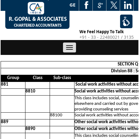
WEB EDGE
We Feel Happy To Talk
+91 - 33 - 22480021 / 3135
Toggle
navigation
SECTION Q 
Division 88 : 
Group
Class
Sub-class
881
Social work activities without ac
8810
Social work activities without ac
This class includes social, counseli
elsewhere and carried out by govern
providing counseling services
88100
Social work activities without acc
889
Other social work activities with
8890
Other social work activities with
This class includes social counsellin