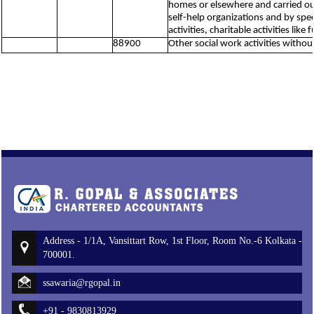
homes or elsewhere and carried out 
self-help organizations and by spe
activities, charitable activities lik
88900
Other social work activities witho
Address - 1/1A, Vansittart Row, 1st Floor, Room No.-6 Kolkata -
700001.
ssawaria@rgopal.in
+91 - 9830813929