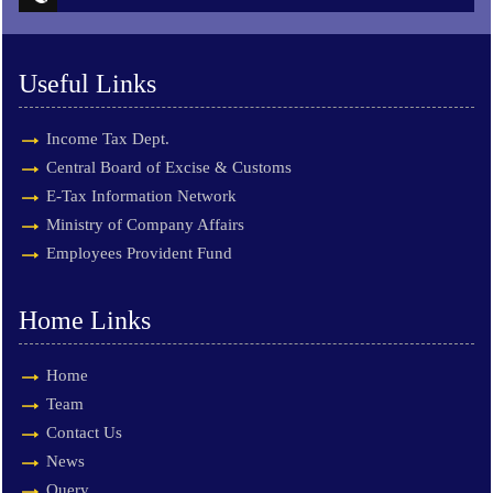
Useful Links
Income Tax Dept.
Central Board of Excise & Customs
E-Tax Information Network
Ministry of Company Affairs
Employees Provident Fund
Home Links
Home
Team
Contact Us
News
Query