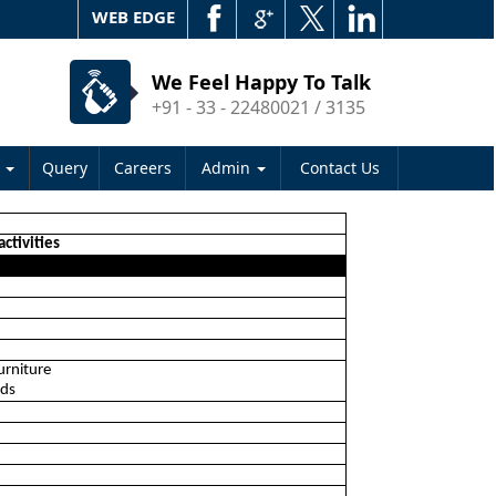
WEB EDGE
We Feel Happy To Talk
+91 - 33 - 22480021 / 3135
s
Query
Careers
Admin
Contact Us
activities
urniture
ods