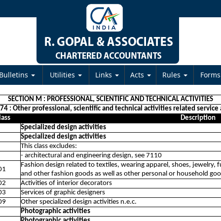
Bulletins
Utilities
Links
Acts
Rules
Form
SECTION M : PROFESSIONAL, SCIENTIFIC AND TECHNICAL ACTIVITIES
74 : Other professional, scientific and technical activities related service 
lass
Description
Specialized design activities
Specialized design activities
This class excludes:
- architectural and engineering design, see 7110
Fashion design related to textiles, wearing apparel, shoes, jewelry, f
01
and other fashion goods as well as other personal or household go
02
Activities of interior decorators
03
Services of graphic designers
09
Other specialized design activities n.e.c.
Photographic activities
Photographic activities