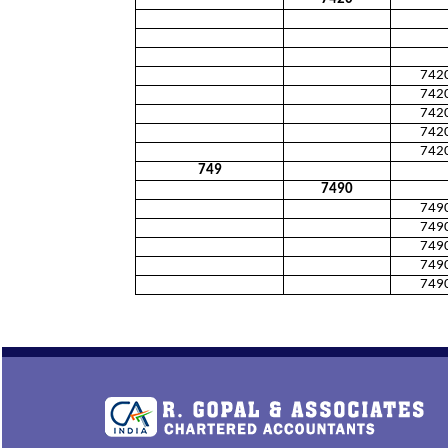
742
742
742
742
742
749
7490
749
749
749
749
749