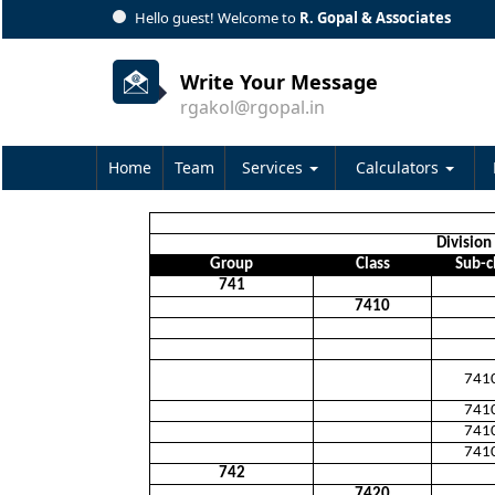
Hello guest! Welcome to
R. Gopal & Associates
Write Your Message
rgakol@rgopal.in
Home
Team
Services
Calculators
Division 
Group
Class
Sub-c
741
7410
741
741
741
741
742
7420