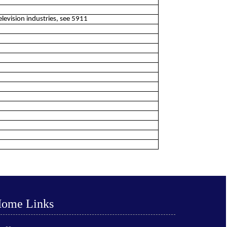
elevision industries, see 5911
ome Links