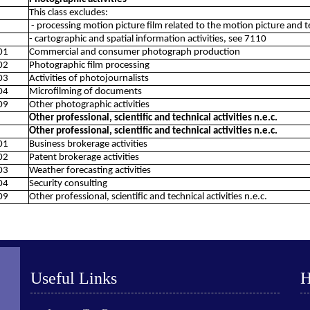
This class excludes:
- processing motion picture film related to the motion picture and t
- cartographic and spatial information activities, see 7110
01
Commercial and consumer photograph production
02
Photographic film processing
03
Activities of photojournalists
04
Microfilming of documents
09
Other photographic activities
Other professional, scientific and technical activities n.e.c.
Other professional, scientific and technical activities n.e.c.
01
Business brokerage activities
02
Patent brokerage activities
03
Weather forecasting activities
04
Security consulting
09
Other professional, scientific and technical activities n.e.c.
Useful Links
H