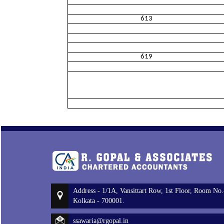
613
619
Address - 1/1A, Vansittart Row, 1st Floor, Room No.
Kolkata - 700001.
ssawaria@rgopal.in