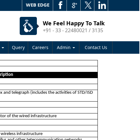
WEB EDGE
We Feel Happy To Talk
+91 - 33 - 22480021 / 3135
s
Query
Careers
Admin
Contact Us
ription
ex and telegraph (includes the activities of STD/ISD
ator of the wired infrastructure
 wireless infrastructure
cellur and other tetecommunication networks