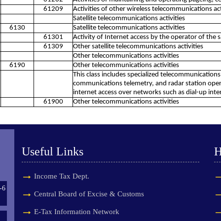
61209
Activities of other wireless telecommunications act
Satellite telecommunications activities
6130
Satellite telecommunications activities
61301
Activity of Internet access by the operator of the s
61309
Other satellite telecommunications activities
Other telecommunications activities
6190
Other telecommunications activities
This class includes specialized telecommunications a
communications telemetry, and radar station operat
internet access over networks such as dial-up inter
61900
Other telecommunications activities
Useful Links
H
Income Tax Dept.
-6
Central Board of Excise & Customs
E-Tax Information Network