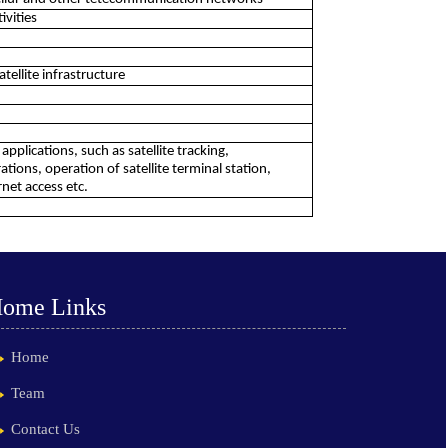
ivities
atellite infrastructure
pplications, such as satellite tracking,
ions, operation of satellite terminal station,
net access etc.
ome Links
Home
Team
Contact Us