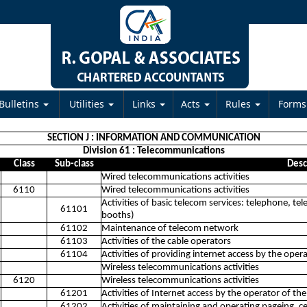
Bulletins
Utilities
Links
Acts
Rules
Form
SECTION J : INFORMATION AND COMMUNICATION
Division 61 : Telecommunications
Class
Sub-class
Desc
Wired telecommunications activities
6110
Wired telecommunications activities
Activities of basic telecom services: telephone, tel
61101
booths)
61102
Maintenance of telecom network
61103
Activities of the cable operators
61104
Activities of providing internet access by the oper
Wireless telecommunications activities
6120
Wireless telecommunications activities
61201
Activities of Internet access by the operator of the
61202
Activities of maintaining and operating pageing, 