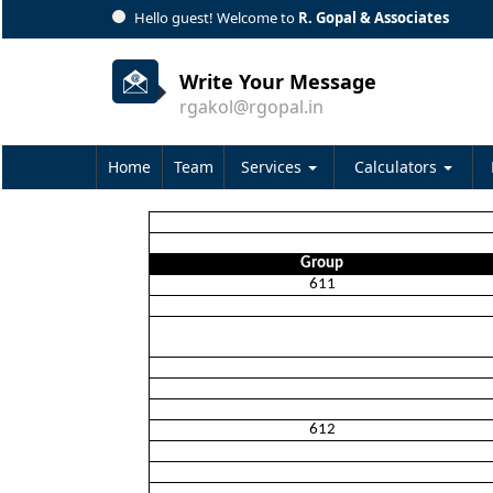
Hello guest! Welcome to
R. Gopal & Associates
Write Your Message
rgakol@rgopal.in
Home
Team
Services
Calculators
Group
611
612