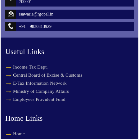
700001.
ssawaria@rgopal.in
+91 - 9830813929
Useful Links
Income Tax Dept.
Central Board of Excise & Customs
E-Tax Information Network
Ministry of Company Affairs
Employees Provident Fund
Home Links
Home