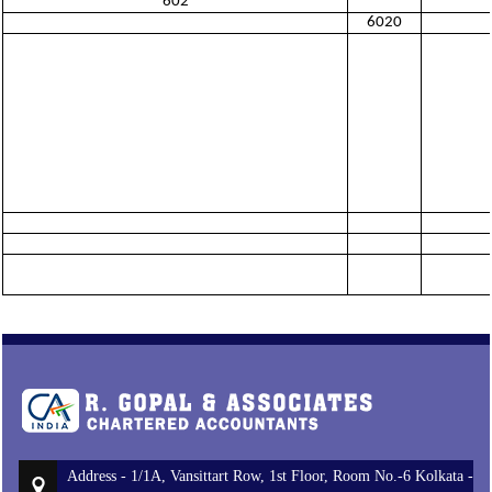
602
6020
Address - 1/1A, Vansittart Row, 1st Floor, Room No.-6 Kolkata -