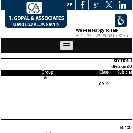
WEB EDGE
We Feel Happy To Talk
+91 - 33 - 22480021 / 3135
Toggle
navigation
SECTION 
Division 60
Group
Class
Sub-clas
601
6010
60100