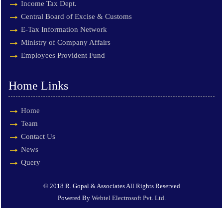
Income Tax Dept.
Central Board of Excise & Customs
E-Tax Information Network
Ministry of Company Affairs
Employees Provident Fund
Home Links
Home
Team
Contact Us
News
Query
© 2018 R. Gopal & Associates All Rights Reserved
Powered By
Webtel Electrosoft Pvt. Ltd.