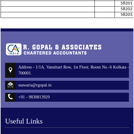
58201
58202
58203
Address - 1/1A, Vansittart Row, 1st Floor, Room No.-6 Kolkata -
700001.
ssawaria@rgopal.in
+91 - 9830813929
Useful Links