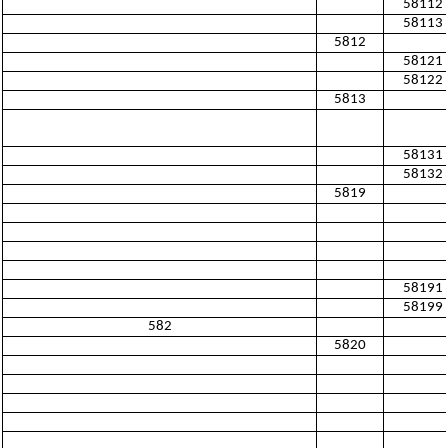
58112
58113
5812
58121
58122
5813
58131
58132
5819
58191
58199
582
5820