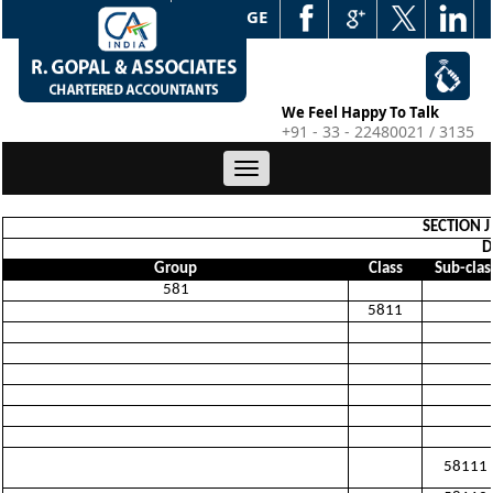
WEB EDGE
We Feel Happy To Talk
+91 - 33 - 22480021 / 3135
Toggle
navigation
SECTION 
D
Group
Class
Sub-clas
581
5811
58111