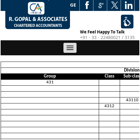
WEB EDGE
We Feel Happy To Talk
+91 - 33 - 22480021 / 3135
Toggle
navigation
Division
Group
Class
Sub-clas
431
43110
4312