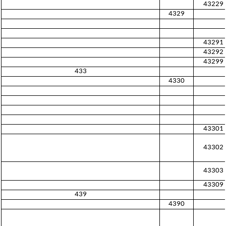
43229
4329
43291
43292
43299
433
4330
43301
43302
43303
43309
439
4390