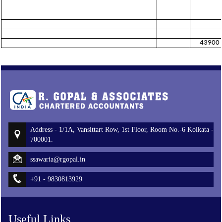
43900
Address - 1/1A, Vansittart Row, 1st Floor, Room No.-6 Kolkata -
700001.
ssawaria@rgopal.in
+91 - 9830813929
Useful Links