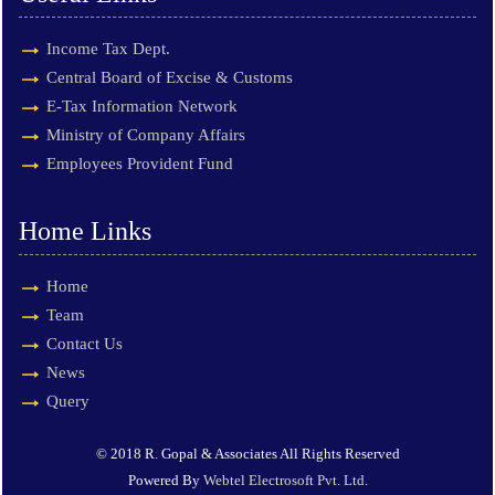
Income Tax Dept.
Central Board of Excise & Customs
E-Tax Information Network
Ministry of Company Affairs
Employees Provident Fund
Home Links
Home
Team
Contact Us
News
Query
© 2018 R. Gopal & Associates All Rights Reserved
Powered By
Webtel Electrosoft Pvt. Ltd.