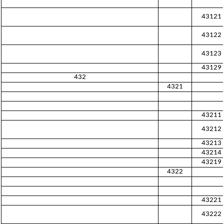
43121
43122
43123
43129
432
4321
43211
43212
43213
43214
43219
4322
43221
43222