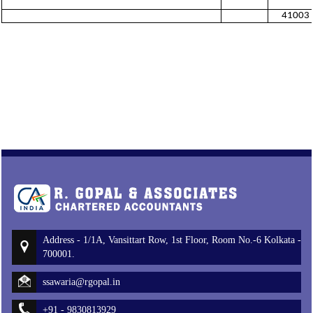
41003
Address - 1/1A, Vansittart Row, 1st Floor, Room No.-6 Kolkata -
700001.
ssawaria@rgopal.in
+91 - 9830813929