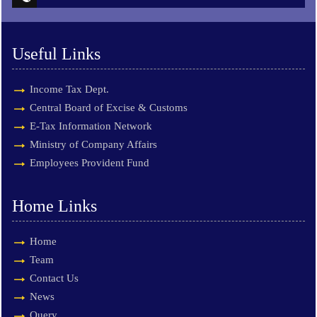
Useful Links
Income Tax Dept.
Central Board of Excise & Customs
E-Tax Information Network
Ministry of Company Affairs
Employees Provident Fund
Home Links
Home
Team
Contact Us
News
Query