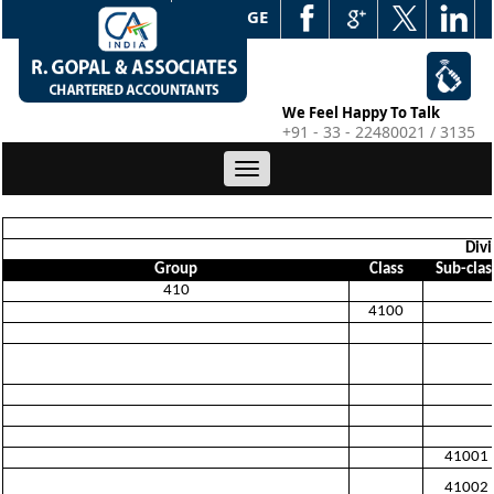
WEB EDGE
We Feel Happy To Talk
+91 - 33 - 22480021 / 3135
Toggle
navigation
Divi
Group
Class
Sub-clas
410
4100
41001
41002