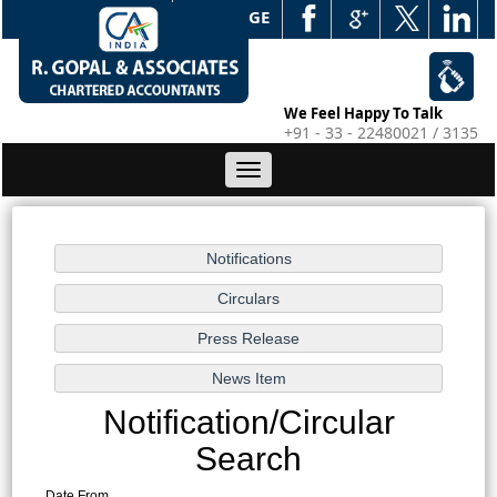
WEB EDGE
We Feel Happy To Talk
+91 - 33 - 22480021 / 3135
Toggle
navigation
Notification/Circular
Search
Date From