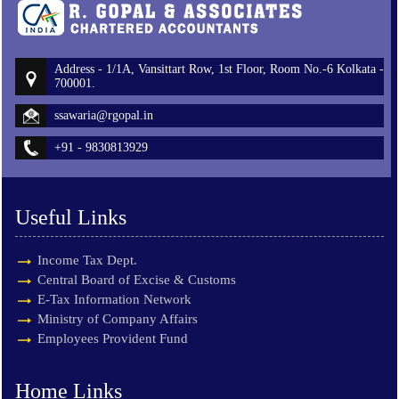
Address - 1/1A, Vansittart Row, 1st Floor, Room No.-6 Kolkata -
700001.
ssawaria@rgopal.in
+91 - 9830813929
Useful Links
Income Tax Dept.
Central Board of Excise & Customs
E-Tax Information Network
Ministry of Company Affairs
Employees Provident Fund
Home Links