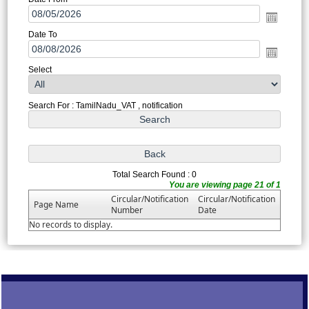
Date To
Select
Search For : TamilNadu_VAT , notification
Total Search Found : 0
You are viewing page 21 of 1
Circular/Notification
Circular/Notification
Page Name
Number
Date
No records to display.