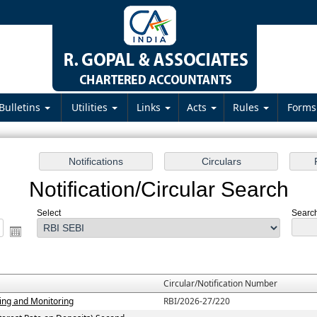
Bulletins
Utilities
Links
Acts
Rules
Form
Notification/Circular Search
Select
Search
Circular/Notification Number
ting and Monitoring
RBI/2026-27/220