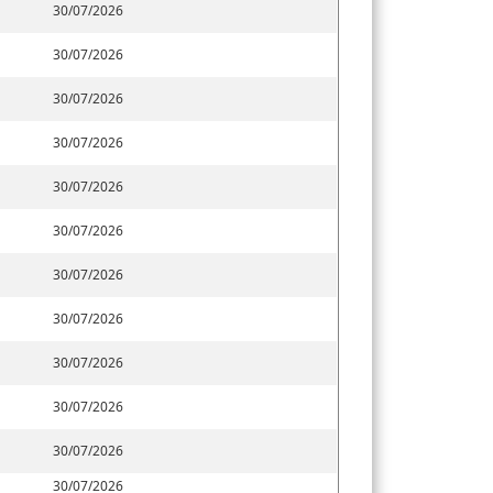
30/07/2026
30/07/2026
30/07/2026
30/07/2026
30/07/2026
30/07/2026
30/07/2026
30/07/2026
30/07/2026
30/07/2026
30/07/2026
30/07/2026