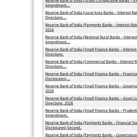
Reserve Bank of India (Urban Co-operative Banks – In
Amendment....
Reserve Bank of India (Local Area Banks – Interest 
Directions....
Reserve Bank of India (Payments Banks – Interest Ra
2026
Reserve Bank of India (Regional Rural Banks – Interes
Amendment....
Reserve Bank of India (Small Finance Banks – Intere
Directions.
Reserve Bank of India (Commercial Banks – Interest
Directions....
Reserve Bank of India (Small Finance Banks – Financi
Disclosures)....
Reserve Bank of India (Small Finance Banks – Govern
2026
Reserve Bank of India (Small Finance Banks – Asset
Directions, 2026
Reserve Bank of India (Small Finance Banks – Prudent
Amendment..
Reserve Bank of India (Payments Banks – Financial St
Disclosures) Second..
Reserve Bank of India (Payments Banks – Governance