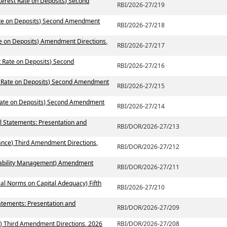
terest Rate on Deposits) Second
RBI/2026-27/219
Rate on Deposits) Second Amendment
RBI/2026-27/218
te on Deposits) Amendment Directions,
RBI/2026-27/217
t Rate on Deposits) Second
RBI/2026-27/216
st Rate on Deposits) Second Amendment
RBI/2026-27/215
 Rate on Deposits) Second Amendment
RBI/2026-27/214
al Statements: Presentation and
RBI/DOR/2026-27/213
ance) Third Amendment Directions,
RBI/DOR/2026-27/212
 Liability Management) Amendment
RBI/DOR/2026-27/211
ial Norms on Capital Adequacy) Fifth
RBI/2026-27/210
atements: Presentation and
RBI/DOR/2026-27/209
) Third Amendment Directions, 2026
RBI/DOR/2026-27/208