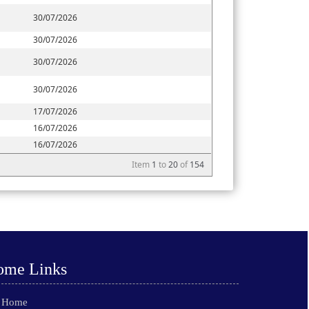
30/07/2026
30/07/2026
30/07/2026
30/07/2026
17/07/2026
16/07/2026
16/07/2026
Item
1
to
20
of
154
ome Links
Home