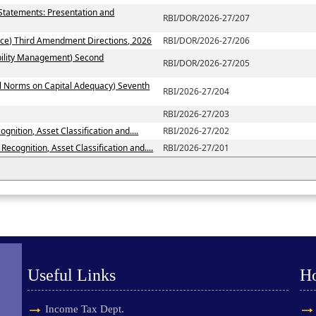
 Statements: Presentation and
RBI/DOR/2026-27/207
ce) Third Amendment Directions, 2026
RBI/DOR/2026-27/206
ability Management) Second
RBI/DOR/2026-27/205
al Norms on Capital Adequacy) Seventh
RBI/2026-27/204
RBI/2026-27/203
nition, Asset Classification and....
RBI/2026-27/202
ecognition, Asset Classification and....
RBI/2026-27/201
Useful Links
H
Income Tax Dept.