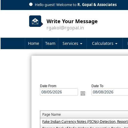
Hello guest! Welcome to
R. Gopal & Associates
Write Your Message
rgakol@rgopal.in
Home
Team
Services
Calculators
Date From
Date To
Page Name
Fake Indian Currency Notes (FICNs)-Detection, Repor