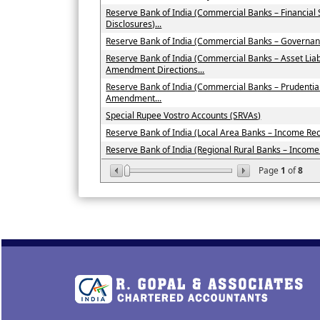
Reserve Bank of India (Commercial Banks – Financial
Disclosures)...
Reserve Bank of India (Commercial Banks – Governan
Reserve Bank of India (Commercial Banks – Asset Li
Amendment Directions...
Reserve Bank of India (Commercial Banks – Prudenti
Amendment...
Special Rupee Vostro Accounts (SRVAs)
Reserve Bank of India (Local Area Banks – Income Recog
Reserve Bank of India (Regional Rural Banks – Income R
Page
1
of
8