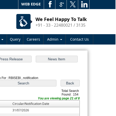
WEB EDGE
We Feel Happy To Talk
+91 - 33 - 22480021 / 3135
s
Query
Careers
Admin
Contact Us
 For : RBISEBI , notification
Total Search
Found : 154
You are viewing page 21 of 8
Circular/Notification Date
31/07/2026