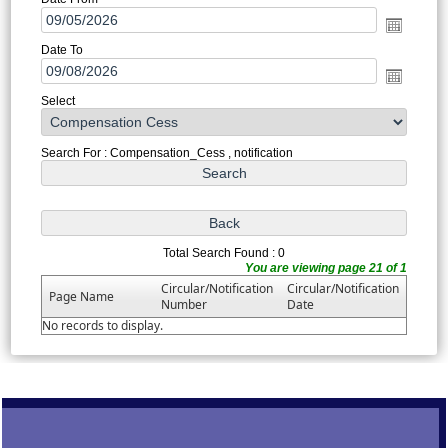
Date To
Select
Search For : Compensation_Cess , notification
Total Search Found : 0
You are viewing page 21 of 1
Circular/Notification
Circular/Notification
Page Name
Number
Date
No records to display.