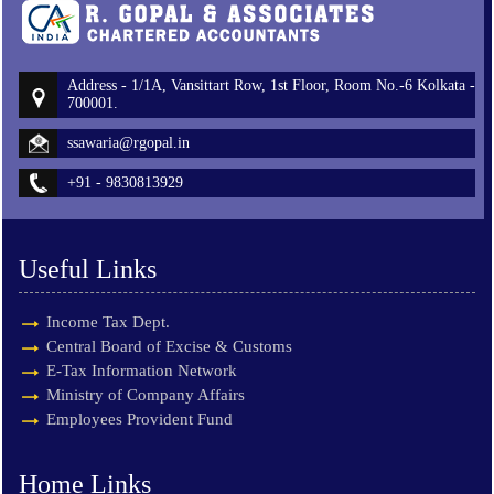
Address - 1/1A, Vansittart Row, 1st Floor, Room No.-6 Kolkata -
700001.
ssawaria@rgopal.in
+91 - 9830813929
Useful Links
Income Tax Dept.
Central Board of Excise & Customs
E-Tax Information Network
Ministry of Company Affairs
Employees Provident Fund
Home Links