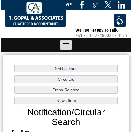
WEB EDGE
We Feel Happy To Talk
+91 - 33 - 22480021 / 3135
Toggle
navigation
Notification/Circular
Search
Date From