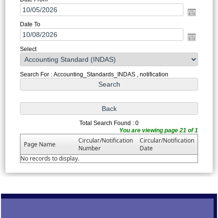
Date To
Select
Search For : Accounting_Standards_INDAS , notification
Total Search Found : 0
You are viewing page 21 of 1
Circular/Notification
Circular/Notification
Page Name
Number
Date
No records to display.