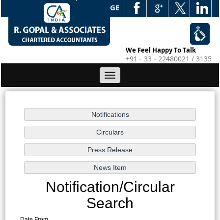
WEB EDGE
We Feel Happy To Talk
+91 - 33 - 22480021 / 3135
Toggle
navigation
Notification/Circular
Search
Date From