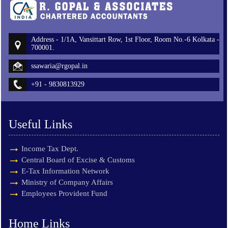
Address - 1/1A, Vansittart Row, 1st Floor, Room No.-6 Kolkata -
700001.
ssawaria@rgopal.in
+91 - 9830813929
Useful Links
Income Tax Dept.
Central Board of Excise & Customs
E-Tax Information Network
Ministry of Company Affairs
Employees Provident Fund
Home Links