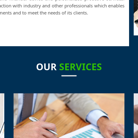
action with industry and other professionals which enables
nts and to meet the needs of its clients.
OUR
SERVICES