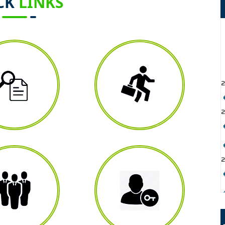
CK
LINKS
2
2
2
2
2