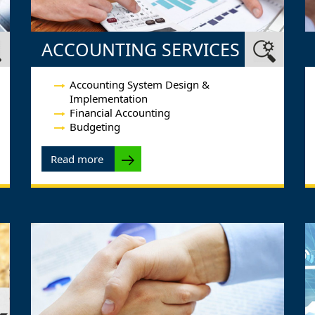
ACCOUNTING SERVICES
Accounting System Design &
Implementation
Financial Accounting
Budgeting
Read more