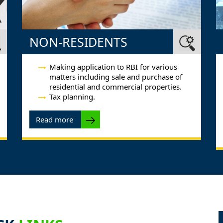
NON-RESIDENTS
Making application to RBI for various
matters including sale and purchase of
residential and commercial properties.
Tax planning.
Read more