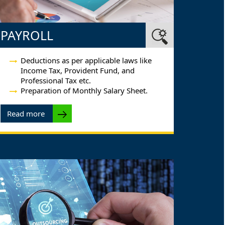
PAYROLL
Deductions as per applicable laws like
Income Tax, Provident Fund, and
Professional Tax etc.
Preparation of Monthly Salary Sheet.
Read more