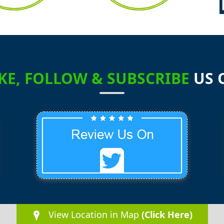
2
1
IKE, FOLLOW & SUBSCRIBE
US 
1
1
0
0
View Location in Map
(Click Here)