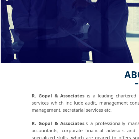
AB
R. Gopal & Associates
is a leading chartered 
services which inc lude audit, management cons
management, secretarial services etc.
R. Gopal & Associates
is a professionally man
accountants, corporate financial advisors and
specialized skills, which are geared to offers s