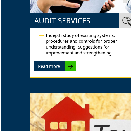
AUDIT SERVICES
Indepth study of existing systems,
procedures and controls for proper
understanding. Suggestions for
improvement and strengthening.
Read more