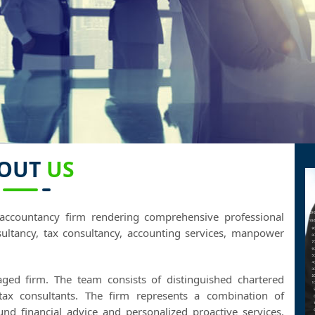
OUT
US
accountancy firm rendering comprehensive professional
ultancy, tax consultancy, accounting services, manpower
aged firm. The team consists of distinguished chartered
 tax consultants. The firm represents a combination of
ound financial advice and personalized proactive services.