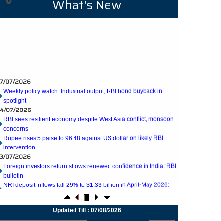
What's New
7/07/2026
Weekly policy watch: Industrial output, RBI bond buyback in
spotlight
4/07/2026
RBI sees resilient economy despite West Asia conflict, monsoon
concerns
Rupee rises 5 paise to 96.48 against US dollar on likely RBI
intervention
3/07/2026
Foreign investors return shows renewed confidence in India: RBI
bulletin
NRI deposit inflows fall 29% to $1.33 billion in April-May 2026:
RBI
2/07/2026
RBI's inflow push gets strong start, fortifying India's balance of
payments
Updated Till : 07/08/2026
1/07/2026