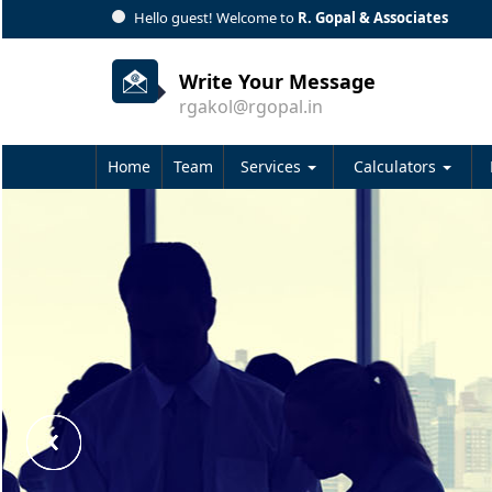
Hello guest! Welcome to
R. Gopal & Associates
Write Your Message
rgakol@rgopal.in
Home
Team
Services
Calculators