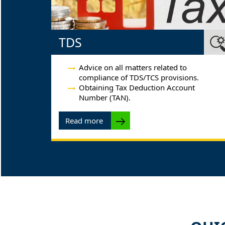
TDS
Advice on all matters related to
compliance of TDS/TCS provisions.
Obtaining Tax Deduction Account
Number (TAN).
Read more