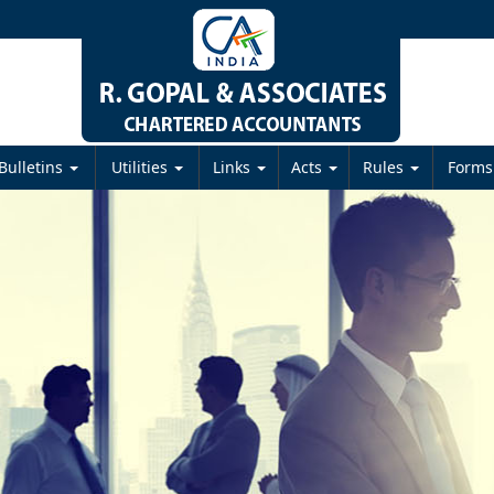
Bulletins
Utilities
Links
Acts
Rules
Form