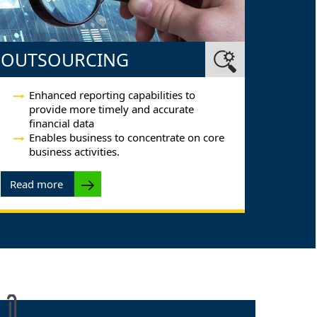
OUTSOURCING
Enhanced reporting capabilities to
provide more timely and accurate
financial data
Enables business to concentrate on core
business activities.
Read more