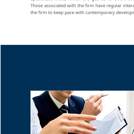
Those associated with the firm have regular inter
the firm to keep pace with contemporary developme