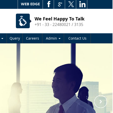
WEB EDGE
We Feel Happy To Talk
+91 - 33 - 22480021 / 3135
s
Query
Careers
Admin
Contact Us