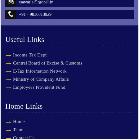
ssawaria@rgopal.in
+91 - 9830813929
Useful Links
Income Tax Dept.
Central Board of Excise & Customs
E-Tax Information Network
Ministry of Company Affairs
Employees Provident Fund
Home Links
Home
Team
Contact Us