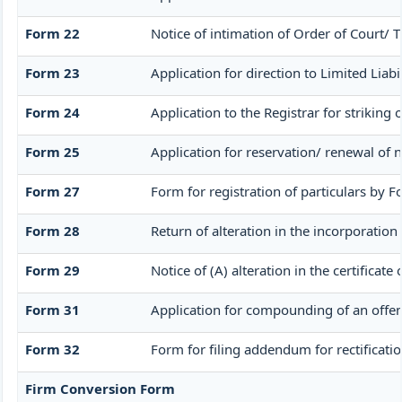
Form 22
Notice of intimation of Order of Court/ 
Form 23
Application for direction to Limited Liabi
Form 24
Application to the Registrar for striking
Form 25
Application for reservation/ renewal of 
Form 27
Form for registration of particulars by F
Form 28
Return of alteration in the incorporation
Form 29
Notice of (A) alteration in the certificat
Form 31
Application for compounding of an offen
Form 32
Form for filing addendum for rectificati
Firm Conversion Form