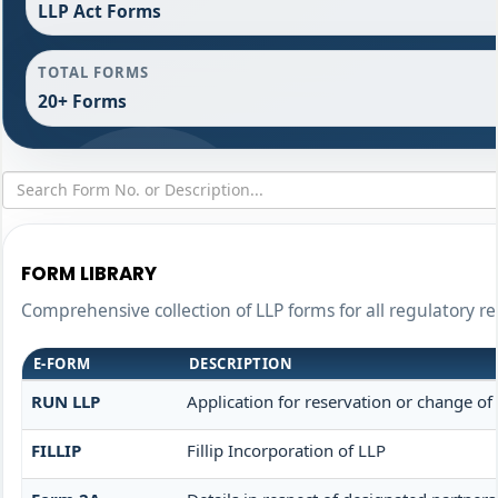
LLP Act Forms
TOTAL FORMS
20+ Forms
FORM LIBRARY
Comprehensive collection of LLP forms for all regulatory r
E-FORM
DESCRIPTION
RUN LLP
Application for reservation or change o
FILLIP
Fillip Incorporation of LLP