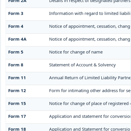
Form 2A
Details in respect of designated partners
Form 3
Information with regard to limited liabi
Form 4
Notice of appointment, cessation, chang
Form 4A
Notice of appointment, cessation, change 
Form 5
Notice for change of name
Form 8
Statement of Account & Solvency
Form 11
Annual Return of Limited Liability Partne
Form 12
Form for intimating other address for s
Form 15
Notice for change of place of registered 
Form 17
Application and statement for conversion 
Form 18
Application and Statement for conversion