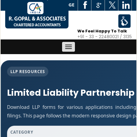
WEB EDGE
We Feel Happy To Talk
+91 - 33 - 22480021 / 3135
Toggle
navigation
LLP RESOURCES
Limited Liability Partnership
Download LLP forms for various applications including
filings. This page follows the modern responsive design p
CATEGORY