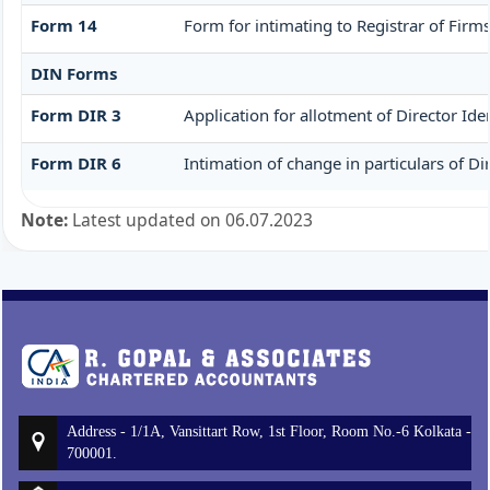
Form 14
Form for intimating to Registrar of Firms 
DIN Forms
Form DIR 3
Application for allotment of Director Id
Form DIR 6
Intimation of change in particulars of D
Note:
Latest updated on 06.07.2023
Address - 1/1A, Vansittart Row, 1st Floor, Room No.-6 Kolkata -
700001.