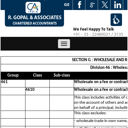
WEB EDGE
We Feel Happy To Talk
+91 - 33 - 22480021 / 3135
Toggle
navigation
SECTION G : WHOLESALE AND R
Division 46 : Wholesa
Group
Class
Sub-class
461
Wholesale on a fee or contract
4610
Wholesale on a fee or contract
This class includes activities 
on the account of others and ac
on behalf of a principal, includi
This class excludes:
- wholesale trade in own name,