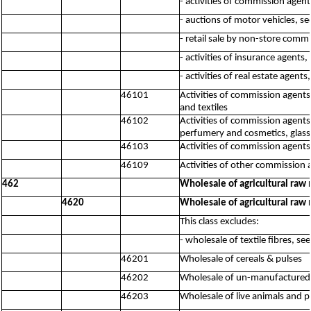
- activities of commission agen
- auctions of motor vehicles, s
- retail sale by non-store comm
- activities of insurance agents
- activities of real estate agent
46101
Activities of commission agents,
and textiles
46102
Activities of commission agents
perfumery and cosmetics, glass
46103
Activities of commission agent
46109
Activities of other commission 
462
Wholesale of agricultural raw 
4620
Wholesale of agricultural raw 
This class excludes:
- wholesale of textile fibres, se
46201
Wholesale of cereals & pulses
46202
Wholesale of un-manufactured t
46203
Wholesale of live animals and p