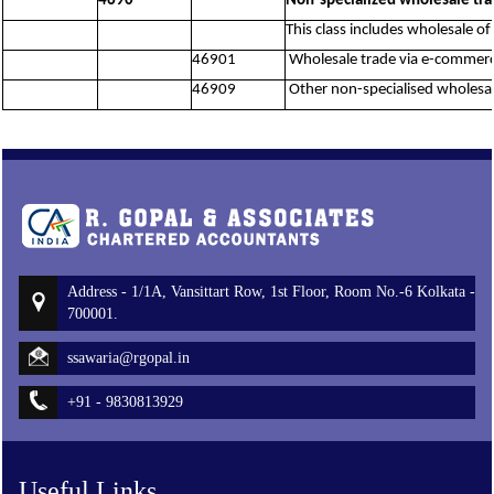
4690
Non-specialized wholesale tr
This class includes wholesale of
46901
Wholesale trade via e-commerce
46909
Other non-specialised wholesale
Address - 1/1A, Vansittart Row, 1st Floor, Room No.-6 Kolkata -
700001.
ssawaria@rgopal.in
+91 - 9830813929
Useful Links