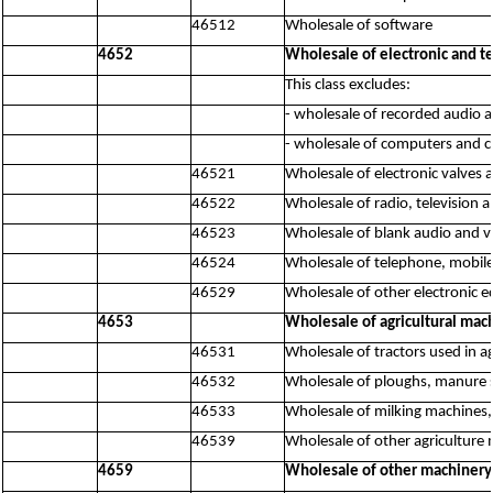
46512
Wholesale of software
4652
Wholesale of electronic and 
This class excludes:
- wholesale of recorded audio 
- wholesale of computers and 
46521
Wholesale of electronic valves a
46522
Wholesale of radio, television
46523
Wholesale of blank audio and vi
46524
Wholesale of telephone, mobi
46529
Wholesale of other electronic 
4653
Wholesale of agricultural mac
46531
Wholesale of tractors used in ag
46532
Wholesale of ploughs, manure s
46533
Wholesale of milking machines
46539
Wholesale of other agriculture 
4659
Wholesale of other machiner