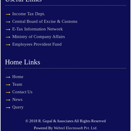
Income Tax Dept.
Central Board of Excise & Customs
E-Tax Information Network
Ministry of Company Affairs
Employees Provident Fund
Home Links
Home
Team
Contact Us
News
Query
© 2018 R. Gopal & Associates All Rights Reserved
Powered By
Webtel Electrosoft Pvt. Ltd.