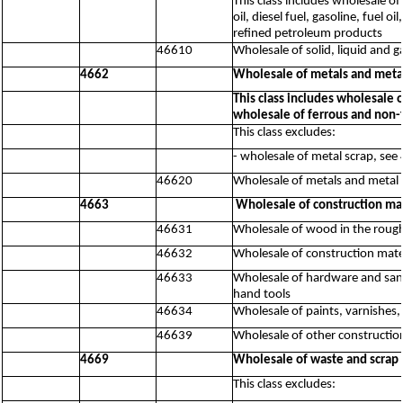
This class includes wholesale of
oil, diesel fuel, gasoline, fuel 
refined petroleum products
46610
Wholesale of solid, liquid and 
4662
Wholesale of metals and meta
This class includes wholesale 
wholesale of ferrous and non-f
This class excludes:
- wholesale of metal scrap, see
46620
Wholesale of metals and metal 
4663
Wholesale of construction ma
46631
Wholesale of wood in the roug
46632
Wholesale of construction mater
46633
Wholesale of hardware and sanit
hand tools
46634
Wholesale of paints, varnishes,
46639
Wholesale of other constructio
4669
Wholesale of waste and scrap 
This class excludes: