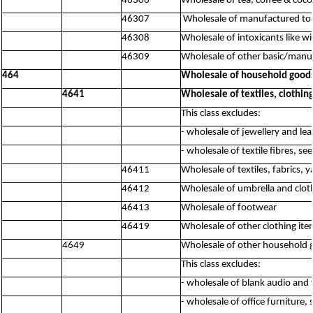
46306
Wholesale of tea, coffee & coco
46307
Wholesale of manufactured to
46308
Wholesale of intoxicants like w
46309
Wholesale of other basic/manuf
464
Wholesale of household good
4641
Wholesale of textiles, clothin
This class excludes:
- wholesale of jewellery and le
- wholesale of textile fibres, se
46411
Wholesale of textiles, fabrics, y
46412
Wholesale of umbrella and clot
46413
Wholesale of footwear
46419
Wholesale of other clothing ite
4649
Wholesale of other household 
This class excludes:
- wholesale of blank audio and
- wholesale of office furniture,