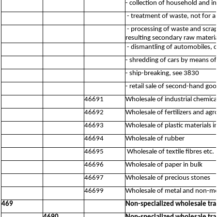
- collection of household and i
- treatment of waste, not for a
- processing of waste and scrap
resulting secondary raw material
- dismantling of automobiles, 
- shredding of cars by means o
- ship-breaking, see 3830
- retail sale of second-hand go
46691
Wholesale of industrial chemica
46692
Wholesale of fertilizers and ag
46693
Wholesale of plastic materials 
46694
Wholesale of rubber
46695
Wholesale of textile fibres etc.
46696
Wholesale of paper in bulk
46697
Wholesale of precious stones
46699
Wholesale of metal and non-met
469
Non-specialized wholesale tr