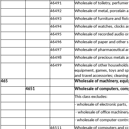
46491
Wholesale of toiletry, perfume
46492
Wholesale of metal, porcelain a
46493
Wholesale of furniture and fixt
46494
Wholesale of watches, clocks a
46495
Wholesale of recorded audio or
46496
Wholesale of paper and other 
46497
Wholesale of pharmaceutical a
46498
Wholesale of precious metals a
46499
Wholesale of other households 
equipment, games, toys and spor
and travel accessories; cleaning 
465
Wholesale of machinery, equi
4651
Wholesale of computers, comp
This class excludes:
- wholesale of electronic parts,
- wholesale of office machiner
- wholesale of computer-contro
46511
Wholesale of computers and c