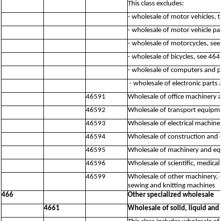
This class excludes:
- wholesale of motor vehicles, 
- wholesale of motor vehicle pa
- wholesale of motorcycles, se
- wholesale of bicycles, see 46
- wholesale of computers and 
- wholesale of electronic par
46591
Wholesale of office machinery
46592
Wholesale of transport equipme
46593
Wholesale of electrical machine
46594
Wholesale of construction and 
46595
Wholesale of machinery and equ
46596
Wholesale of scientific, medic
46599
Wholesale of other machinery, 
sewing and knitting machines
466
Other specialized wholesale
4661
Wholesale of solid, liquid and