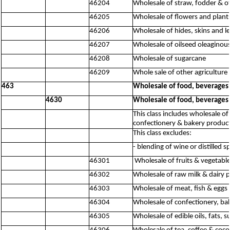
46204
Wholesale of straw, fodder & o
46205
Wholesale of flowers and plant
46206
Wholesale of hides, skins and l
46207
Wholesale of oilseed oleaginous
46208
Wholesale of sugarcane
46209
Whole sale of other agriculture 
463
Wholesale of food, beverages
4630
Wholesale of food, beverages
This class includes wholesale of
confectionery & bakery product
This class excludes:
- blending of wine or distilled s
46301
Wholesale of fruits & vegetabl
46302
Wholesale of raw milk & dairy 
46303
Wholesale of meat, fish & eggs
46304
Wholesale of confectionery, ba
46305
Wholesale of edible oils, fats,